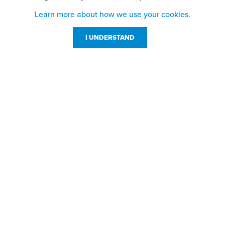
Learn more about how we use your cookies.
I UNDERSTAND
Customer Service
Resources
800-869-7800
About Us
service@jpplus.com
Follow Us!