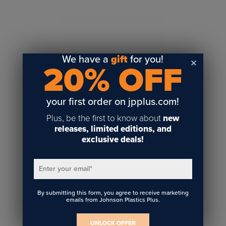
Sublimation
Toner Heat Transfer
DTF
UV-LED
We have a
gift
for you!
20% OFF
Vinyl Print & Cut
Gyford
DTG
your first order on jpplus.com!
Industrial Tagging
Plus, be the first to know about
new
Steam/STEM
releases, limited editions, and
exclusive deals!
Education
Healthcare
Enter your email
*
By submitting this form, you agree to receive marketing
emails from Johnson Plastics Plus.
UNLOCK OFFER