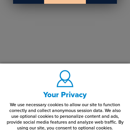
Your Privacy
We use necessary cookies to allow our site to function
correctly and collect anonymous session data. We also
use optional cookies to personalize content and ads,
provide social media features and analyze web traffic.
By
using our site,
you consent to optional cookies.