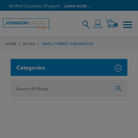
Verified Customer Program
LEARN MORE →
0
HOME
BLOGS
SMALL FORMAT SUBLIMATION
SMALL FORMAT SUBLIMATION
Categories
How To
Personalization
Maker
Signage
JPPlus News
Business Solutions
Engraving