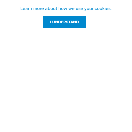
Learn more about how we use your cookies.
I UNDERSTAND
Customer Service
Resources
800-869-7800
About Us
service@jpplus.com
Follow Us!