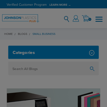
Verified Customer Program
LEARN MORE →
0
HOME
BLOGS
SMALL BUSINESS
SMALL BUSINESS
Categories
How To
Personalization
Maker
Signage
JPPlus News
Business Solutions
Engraving