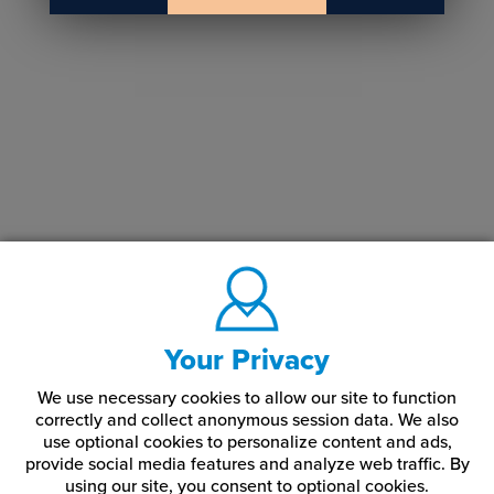
Your Privacy
We use necessary cookies to allow our site to function
correctly and collect anonymous session data. We also
use optional cookies to personalize content and ads,
provide social media features and analyze web traffic.
By
using our site,
you consent to optional cookies.