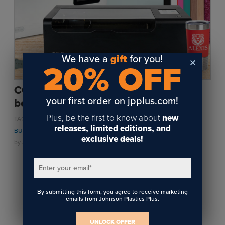
Sublimation
Toner Heat Transfer
DTF
UV-LED
We have a
gift
for you!
20% OFF
Vinyl Print & Cut
Gyford
CO2 VS Diode Lasers | Which laser is
DTG
your first order on jpplus.com!
best for your personalization needs?
Industrial Tagging
Plus, be the first to know about
new
,
,
,
TAGS:
LASER ENGRAVING
PERSONALIZATION
WOOD
SMALL
Steam/STEM
releases, limited editions, and
,
,
,
BUSINESS
LASERS
METAL
JEWELRY
exclusive deals!
Education
by
Jackie Faeth
on October 18, 2024
Healthcare
Enter your email
*
1
By submitting this form, you agree to receive marketing
emails from Johnson Plastics Plus.
UNLOCK OFFER