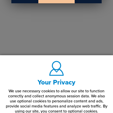
Your Privacy
We use necessary cookies to allow our site to function
correctly and collect anonymous session data. We also
use optional cookies to personalize content and ads,
provide social media features and analyze web traffic.
By
using our site,
you consent to optional cookies.