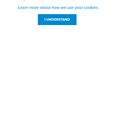
Learn more about how we use your cookies.
I UNDERSTAND
Customer Service
Resources
800-869-7800
About Us
service@jpplus.com
Follow Us!