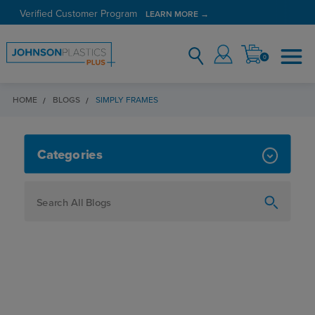
Verified Customer Program
LEARN MORE →
0
HOME
BLOGS
SIMPLY FRAMES
SIMPLY FRAMES
Categories
How To
Personalization
Maker
Signage
JPPlus News
Business Solutions
Engraving