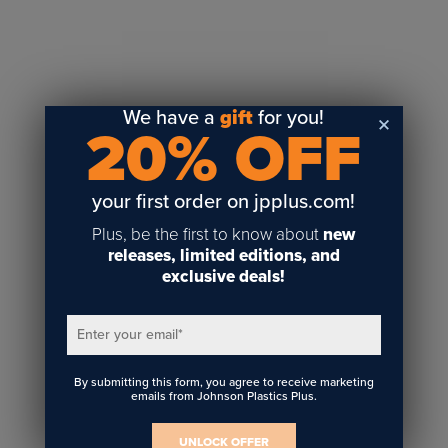
Sublimation
Toner Heat Transfer
DTF
UV-LED
We have a
gift
for you!
20% OFF
Vinyl Print & Cut
Gyford
DTG
your first order on jpplus.com!
Industrial Tagging
Plus, be the first to know about
new
Steam/STEM
releases, limited editions, and
exclusive deals!
Education
Healthcare
Enter your email
*
By submitting this form, you agree to receive marketing
emails from Johnson Plastics Plus.
UNLOCK OFFER