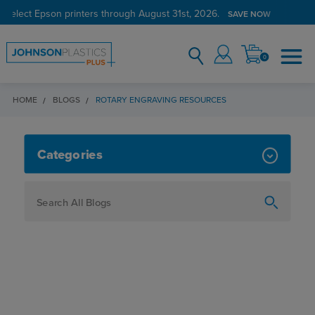
 select Epson printers through August 31st, 2026.
SAVE NOW
0
HOME
BLOGS
ROTARY ENGRAVING RESOURCES
ROTARY ENGRAVING RESOURCES
Categories
How To
Personalization
Maker
Signage
JPPlus News
Business Solutions
Engraving