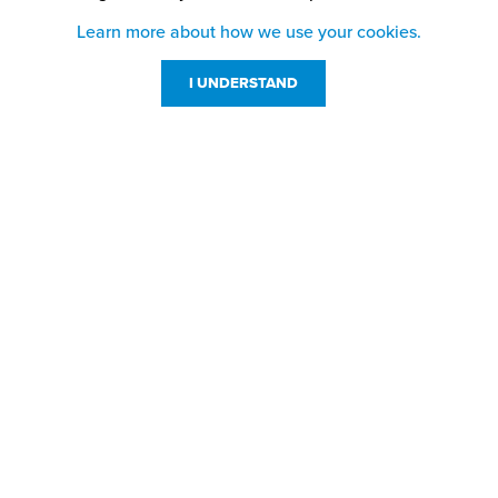
Learn more about how we use your cookies.
I UNDERSTAND
Customer Service
Resources
800-869-7800
About Us
service@jpplus.com
Follow Us!