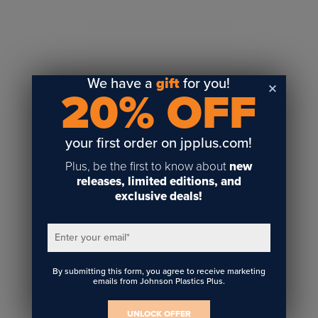
Sublimation
Toner Heat Transfer
DTF
UV-LED
We have a
gift
for you!
20% OFF
Vinyl Print & Cut
Gyford
DTG
your first order on jpplus.com!
Industrial Tagging
Plus, be the first to know about
new
Steam/STEM
releases, limited editions, and
exclusive deals!
Education
Healthcare
Enter your email
*
By submitting this form, you agree to receive marketing
emails from Johnson Plastics Plus.
UNLOCK OFFER