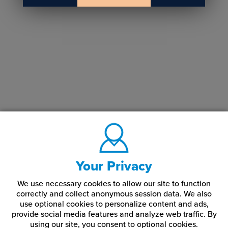
Your Privacy
We use necessary cookies to allow our site to function
correctly and collect anonymous session data. We also
use optional cookies to personalize content and ads,
provide social media features and analyze web traffic.
By
using our site,
you consent to optional cookies.