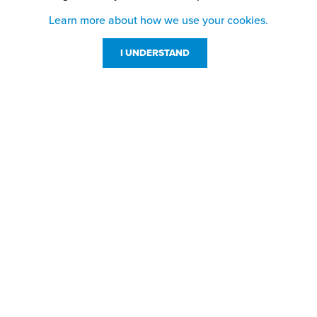
Learn more about how we use your cookies.
I UNDERSTAND
Customer Service
Resources
800-869-7800
About Us
service@jpplus.com
Follow Us!