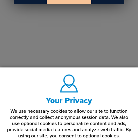
Your Privacy
We use necessary cookies to allow our site to function
correctly and collect anonymous session data. We also
use optional cookies to personalize content and ads,
provide social media features and analyze web traffic.
By
using our site,
you consent to optional cookies.