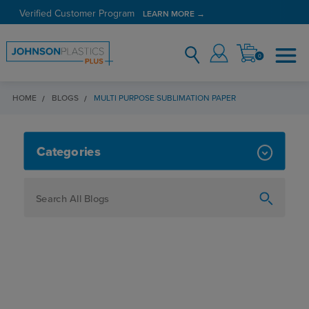
Verified Customer Program
LEARN MORE →
0
HOME
BLOGS
MULTI PURPOSE SUBLIMATION PAPER
MULTI PURPOSE SUBLIMATION PA
Categories
How To
Personalization
Maker
Signage
JPPlus News
Business Solutions
Engraving