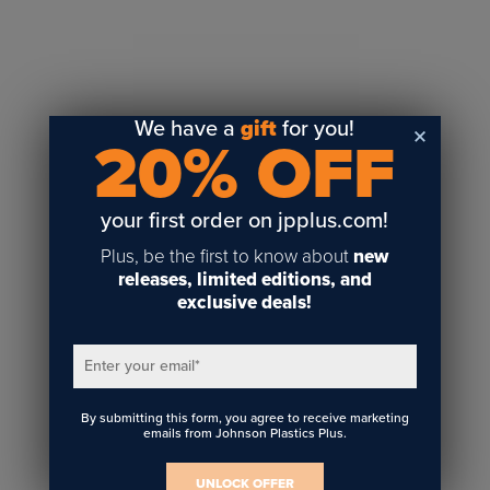
Sublimation
Toner Heat Transfer
DTF
UV-LED
We have a
gift
for you!
20% OFF
Vinyl Print & Cut
Gyford
DTG
your first order on jpplus.com!
Industrial Tagging
Plus, be the first to know about
new
Steam/STEM
releases, limited editions, and
exclusive deals!
Education
Healthcare
Enter your email
*
By submitting this form, you agree to receive marketing
emails from Johnson Plastics Plus.
UNLOCK OFFER