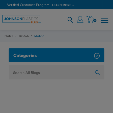
Verified Customer Program
LEARN MORE →
0
HOME
BLOGS
MONO
MONO
Categories
How To
Personalization
Maker
Signage
JPPlus News
Business Solutions
Engraving