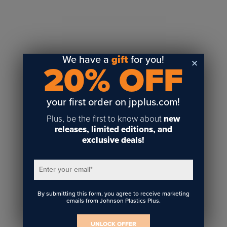
Sublimation
Toner Heat Transfer
DTF
UV-LED
We have a
gift
for you!
20% OFF
Vinyl Print & Cut
Gyford
DTG
your first order on jpplus.com!
Industrial Tagging
Plus, be the first to know about
new
Steam/STEM
releases, limited editions, and
exclusive deals!
Education
Healthcare
Enter your email
*
By submitting this form, you agree to receive marketing
emails from Johnson Plastics Plus.
UNLOCK OFFER