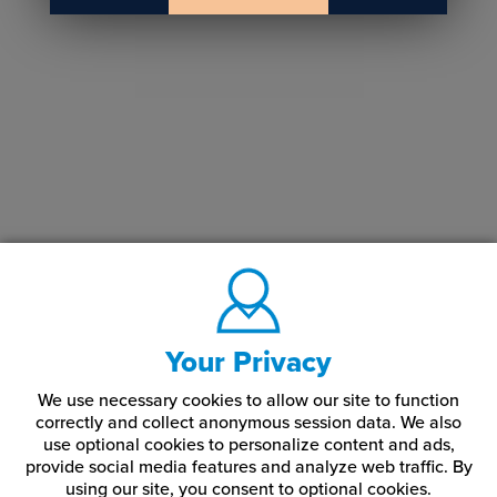
Your Privacy
We use necessary cookies to allow our site to function
correctly and collect anonymous session data. We also
use optional cookies to personalize content and ads,
provide social media features and analyze web traffic.
By
using our site,
you consent to optional cookies.