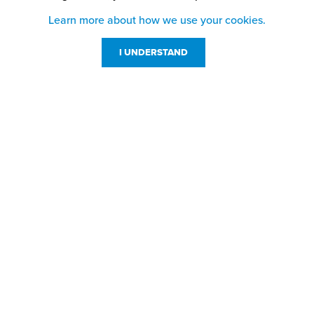
Learn more about how we use your cookies.
I UNDERSTAND
Customer Service
Resources
800-869-7800
About Us
service@jpplus.com
Follow Us!