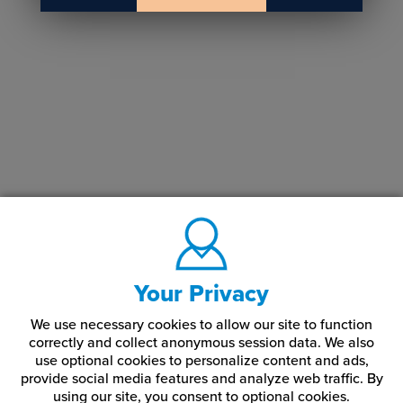
Your Privacy
We use necessary cookies to allow our site to function
correctly and collect anonymous session data. We also
use optional cookies to personalize content and ads,
provide social media features and analyze web traffic.
By
using our site,
you consent to optional cookies.