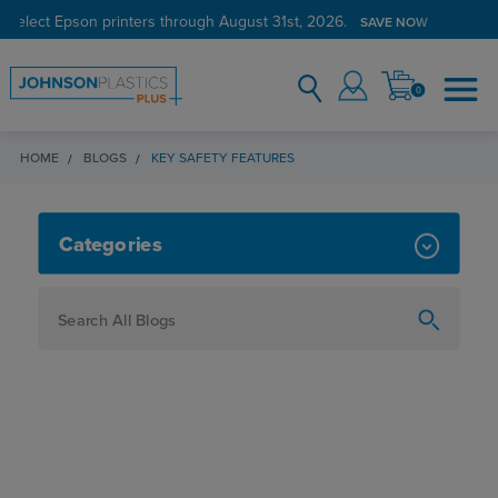
 select Epson printers through August 31st, 2026.
SAVE NOW
0
HOME
BLOGS
KEY SAFETY FEATURES
KEY SAFETY FEATURES
Categories
How To
Personalization
Maker
Signage
JPPlus News
Business Solutions
Engraving