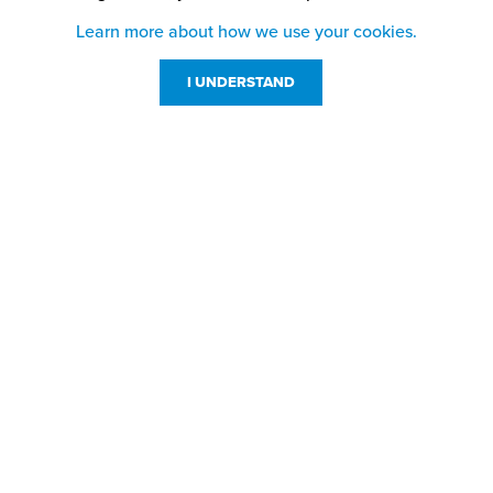
Learn more about how we use your cookies.
I UNDERSTAND
Customer Service
Resources
800-869-7800
About Us
service@jpplus.com
Follow Us!