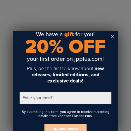
Sublimation
Toner Heat Transfer
DTF
UV-LED
We have a
gift
for you!
20% OFF
Vinyl Print & Cut
Gyford
DTG
your first order on jpplus.com!
Industrial Tagging
Plus, be the first to know about
new
Steam/STEM
releases, limited editions, and
exclusive deals!
Education
Healthcare
Enter your email
*
By submitting this form, you agree to receive marketing
emails from Johnson Plastics Plus.
UNLOCK OFFER