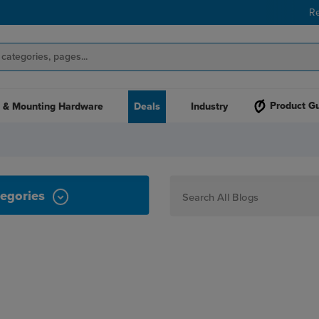
R
Product G
 & Mounting Hardware
Deals
Industry
TUMBLERS
egories
How To
Personalization
Maker
Signage
JPPlus News