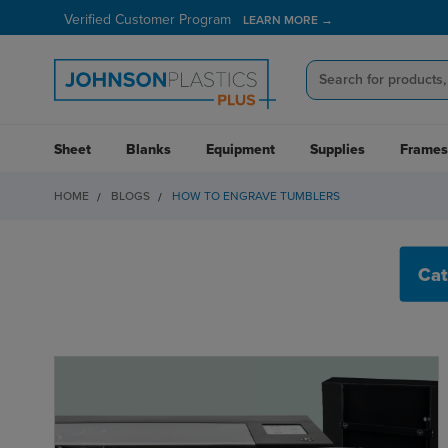
Verified Customer Program
LEARN MORE →
Sheet
Blanks
Equipment
Supplies
Frames
HOME
BLOGS
HOW TO ENGRAVE TUMBLERS
HOW TO ENGRAVE 
Cat