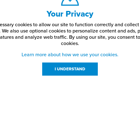
Your Privacy
ssary cookies to allow our site to function correctly and colle
. We also use optional cookies to personalize content and ads, p
atures and analyze web traffic.
By using our site,
you consent to
cookies.
Learn more about how we use your cookies.
I UNDERSTAND
urces
About Us
About JPPlus