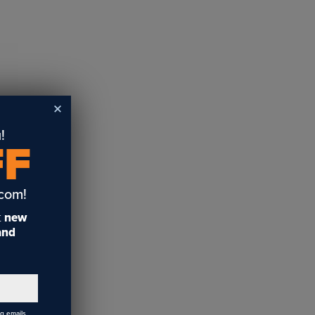
!
FF
.com!
t
new
 and
ng emails