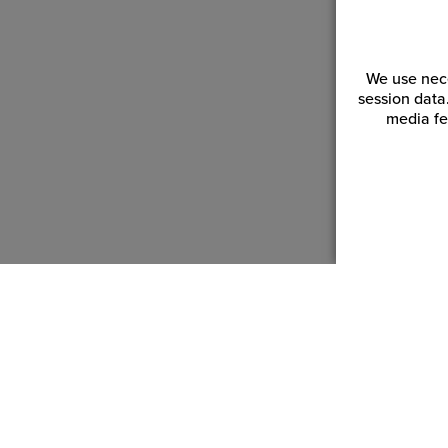
We use nece
session data
media fe
Customer Service
Reso
Login | Register
Blogs