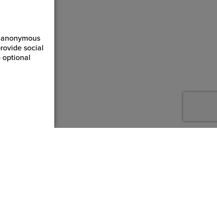
ct anonymous
rovide social
 optional