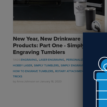
New Year, New Drinkware
Products: Part One - Simply
Engraving Tumblers
,
,
,
,
TAGS:
ENGRAVING
LASER ENGRAVING
PERSONALIZATION
UV LED
,
,
,
HOBBY LASER
SIMPLY TUMBLERS
SIMPLY ENGRAVING TUMBLERS
,
,
HOW TO ENGRAVE TUMBLERS
ROTARY ATTACHMENT
TIPS AND
TRICKS
by
Anna Johnson
on January 18, 2023