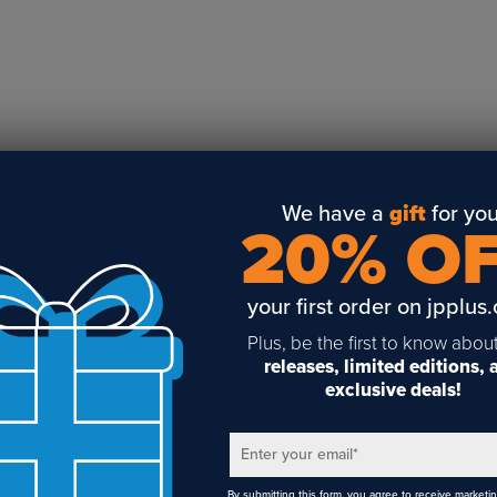
Business Solutions
Engraving
Sublimation
Toner Heat Transfer
DTF
UV-LED
Vinyl Print & Cut
We have a
gift
for you
20% O
Gyford
DTG
your first order on jpplus
Industrial Tagging
Steam/STEM
Plus, be the first to know abou
releases, limited editions,
Education
exclusive deals!
Healthcare
Enter your email
*
1
By submitting this form, you agree to receive marketi