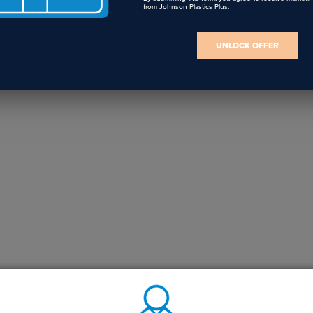
from Johnson Plastics Plus.
UNLOCK OFFER