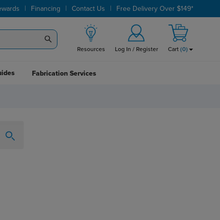
|
|
|
ewards
Financing
Contact Us
Free Delivery Over $149*
Resources
Log In / Register
Cart
(
0
)
uides
Fabrication Services