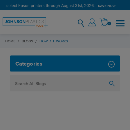
on select Epson printers through August 31st, 2026.
SAVE NOW
0
HOME
BLOGS
HOW DTF WORKS
HOW DTF WORKS
Categories
How To
Personalization
Maker
Signage
JPPlus News
Business Solutions
Engraving