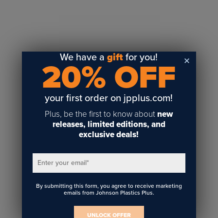
Sublimation
Toner Heat Transfer
DTF
UV-LED
We have a
gift
for you!
20% OFF
Vinyl Print & Cut
Gyford
DTG
your first order on jpplus.com!
Industrial Tagging
Plus, be the first to know about
new
Steam/STEM
releases, limited editions, and
exclusive deals!
Education
Healthcare
Enter your email
*
By submitting this form, you agree to receive marketing
emails from Johnson Plastics Plus.
UNLOCK OFFER