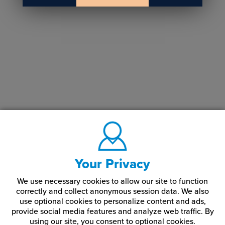
Your Privacy
We use necessary cookies to allow our site to function
correctly and collect anonymous session data. We also
use optional cookies to personalize content and ads,
provide social media features and analyze web traffic.
By
using our site,
you consent to optional cookies.