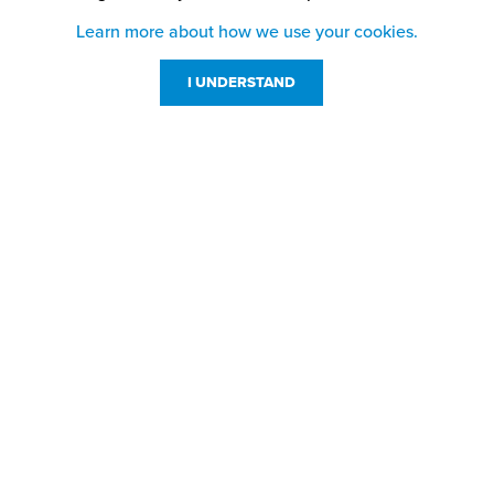
Learn more about how we use your cookies.
I UNDERSTAND
Customer Service
Resources
800-869-7800
About Us
service@jpplus.com
Follow Us!