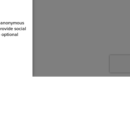
ct anonymous
rovide social
 optional