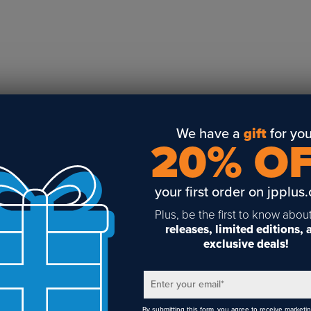
Business Solutions
Engraving
Sublimation
Toner Heat Transfer
DTF
UV-LED
Vinyl Print & Cut
We have a
gift
for you
20% O
Gyford
DTG
your first order on jpplus
Industrial Tagging
Steam/STEM
Plus, be the first to know abou
releases, limited editions,
Education
exclusive deals!
Healthcare
Enter your email
*
By submitting this form, you agree to receive marketi