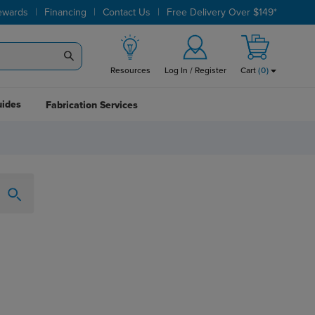
|
|
|
ewards
Financing
Contact Us
Free Delivery Over $149*
Resources
Log In / Register
Cart
(
0
)
uides
Fabrication Services