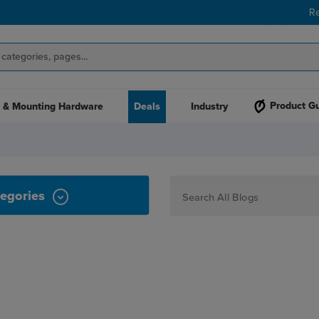
R
Product G
 & Mounting Hardware
Deals
Industry
egories
How To
Personalization
Maker
Signage
JPPlus News