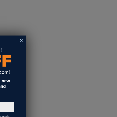
!
FF
.com!
t
new
 and
ng emails