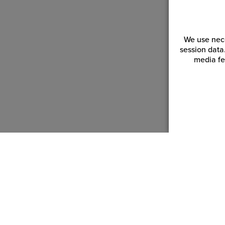
We use nece
session data
media fe
Customer Service
Reso
Login | Register
Blogs