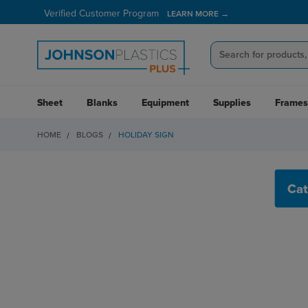
Verified Customer Program
LEARN MORE →
Sheet
Blanks
Equipment
Supplies
Frames
HOME
BLOGS
HOLIDAY SIGN
HOLIDAY SIGN
Cat