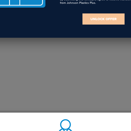
from Johnson Plastics Plus.
UNLOCK OFFER