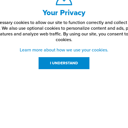
Your Privacy
ssary cookies to allow our site to function correctly and colle
. We also use optional cookies to personalize content and ads, p
atures and analyze web traffic.
By using our site,
you consent to
cookies.
Learn more about how we use your cookies.
I UNDERSTAND
urces
About Us
About JPPlus