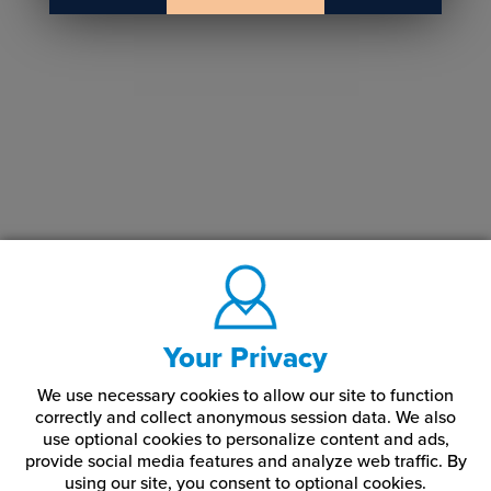
Your Privacy
We use necessary cookies to allow our site to function
correctly and collect anonymous session data. We also
use optional cookies to personalize content and ads,
provide social media features and analyze web traffic.
By
using our site,
you consent to optional cookies.