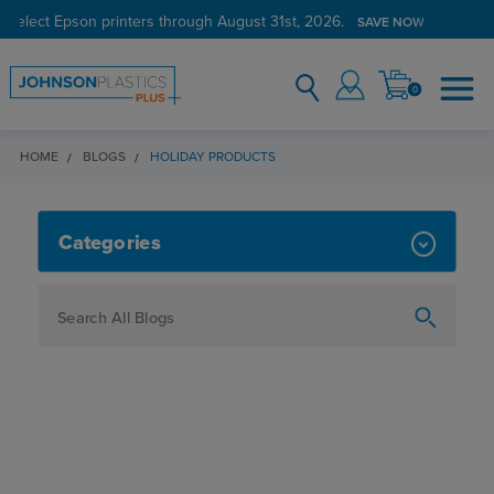
 select Epson printers through August 31st, 2026.
SAVE NOW
0
HOME
BLOGS
HOLIDAY PRODUCTS
HOLIDAY PRODUCTS
Categories
How To
Personalization
Maker
Signage
JPPlus News
Business Solutions
Engraving