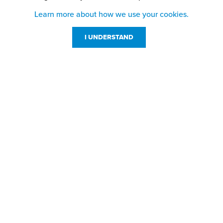
Learn more about how we use your cookies.
I UNDERSTAND
Customer Service
Resources
800-869-7800
About Us
service@jpplus.com
Follow Us!