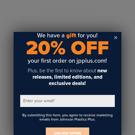
Sublimation
Toner Heat Transfer
DTF
UV-LED
We have a
gift
for you!
20% OFF
Vinyl Print & Cut
Gyford
DTG
your first order on jpplus.com!
Industrial Tagging
Plus, be the first to know about
new
Steam/STEM
releases, limited editions, and
exclusive deals!
Education
Healthcare
Enter your email
*
By submitting this form, you agree to receive marketing
emails from Johnson Plastics Plus.
UNLOCK OFFER