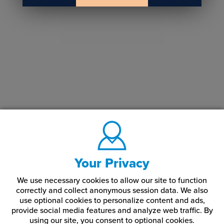
Your Privacy
We use necessary cookies to allow our site to function
correctly and collect anonymous session data. We also
use optional cookies to personalize content and ads,
provide social media features and analyze web traffic.
By
using our site,
you consent to optional cookies.