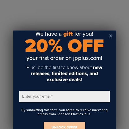
Sublimation
Toner Heat Transfer
DTF
UV-LED
We have a
gift
for you!
20% OFF
Vinyl Print & Cut
Gyford
DTG
your first order on jpplus.com!
Industrial Tagging
Plus, be the first to know about
new
Steam/STEM
releases, limited editions, and
exclusive deals!
Education
Healthcare
Enter your email
*
By submitting this form, you agree to receive marketing
emails from Johnson Plastics Plus.
UNLOCK OFFER