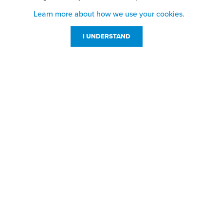
Learn more about how we use your cookies.
I UNDERSTAND
Customer Service
Resources
800-869-7800
About Us
service@jpplus.com
Follow Us!