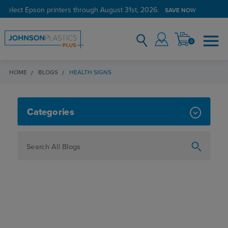
 select Epson printers through August 31st, 2026.
SAVE NOW
0
HOME
BLOGS
HEALTH SIGNS
HEALTH SIGNS
Categories
How To
Personalization
Maker
Signage
JPPlus News
Business Solutions
Engraving