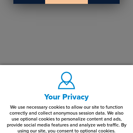
Your Privacy
We use necessary cookies to allow our site to function
correctly and collect anonymous session data. We also
use optional cookies to personalize content and ads,
provide social media features and analyze web traffic.
By
using our site,
you consent to optional cookies.