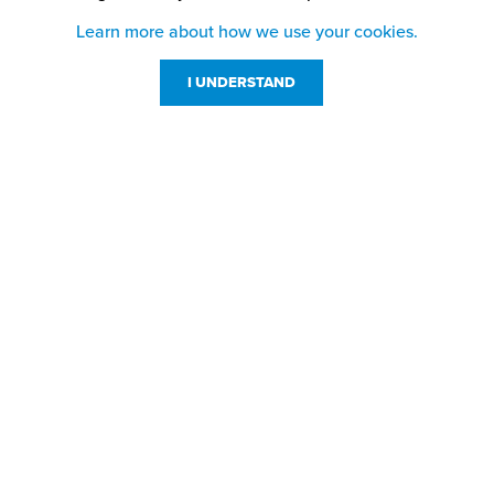
Learn more about how we use your cookies.
I UNDERSTAND
Customer Service
Resources
800-869-7800
About Us
service@jpplus.com
Follow Us!