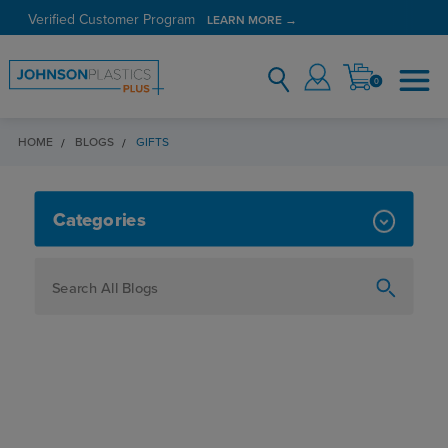
Verified Customer Program
LEARN MORE →
0
HOME
BLOGS
GIFTS
GIFTS
Categories
How To
Personalization
Maker
Signage
JPPlus News
Business Solutions
Engraving