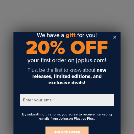
Sublimation
Toner Heat Transfer
DTF
UV-LED
We have a
gift
for you!
20% OFF
Vinyl Print & Cut
Gyford
DTG
your first order on jpplus.com!
Industrial Tagging
Plus, be the first to know about
new
Steam/STEM
releases, limited editions, and
exclusive deals!
Education
Healthcare
Enter your email
*
By submitting this form, you agree to receive marketing
emails from Johnson Plastics Plus.
UNLOCK OFFER