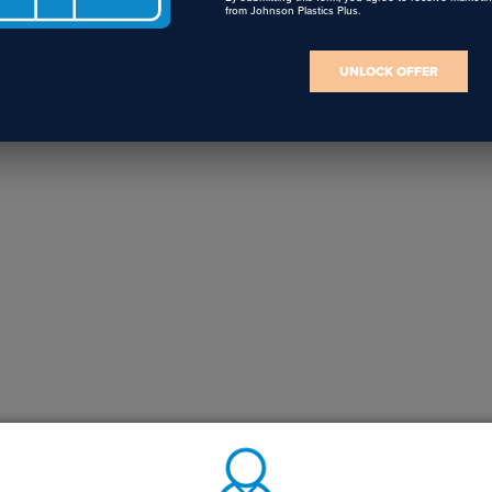
from Johnson Plastics Plus.
UNLOCK OFFER