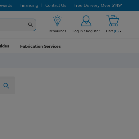
|
|
|
ewards
Financing
Contact Us
Free Delivery Over $149*
Resources
Log In / Register
Cart
(
0
)
uides
Fabrication Services