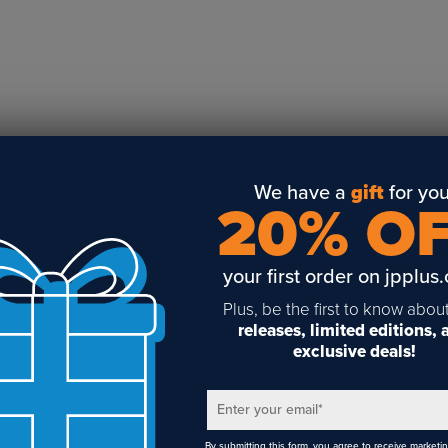
Business Solutions
Engraving
Sublimation
Toner Heat Transfer
DTF
UV-LED
Vinyl Print & Cut
We have a
gift
for you
20% O
Gyford
DTG
your first order on jpplus
Industrial Tagging
Steam/STEM
Plus, be the first to know abou
releases, limited editions,
Education
exclusive deals!
Healthcare
Enter your email
*
By submitting this form, you agree to receive marketi