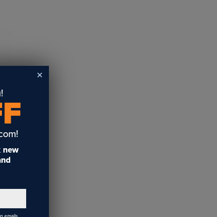
!
FF
.com!
t
new
 and
ng emails