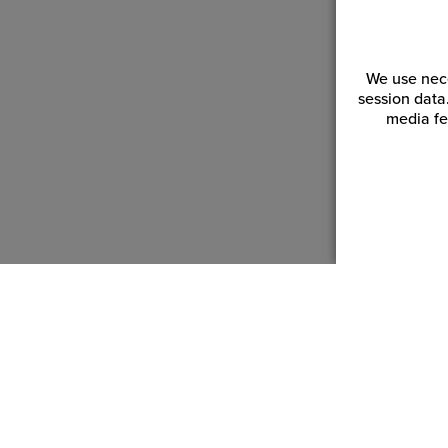
We use nece
session data
media fe
Customer Service
Reso
Login | Register
Blogs