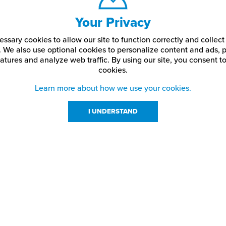
Your Privacy
ssary cookies to allow our site to function correctly and colle
. We also use optional cookies to personalize content and ads, p
atures and analyze web traffic.
By using our site,
you consent to
cookies.
Learn more about how we use your cookies.
I UNDERSTAND
urces
About Us
About JPPlus