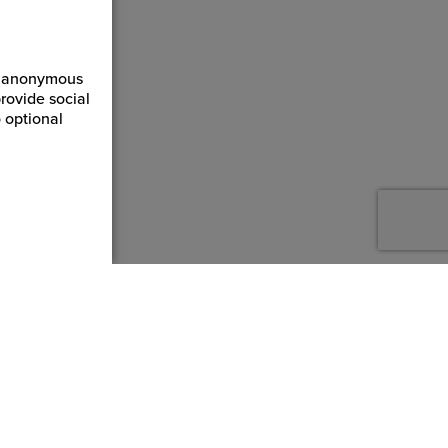
ct anonymous
rovide social
 optional