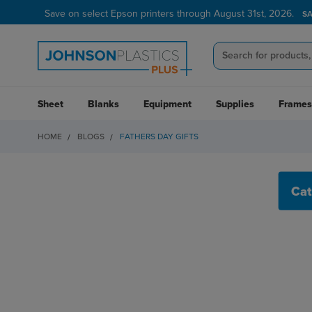
Save on select Epson printers through August 31st, 2026.
S
Sheet
Blanks
Equipment
Supplies
Frames
HOME
BLOGS
FATHERS DAY GIFTS
FATHERS DAY GIFTS
Cat