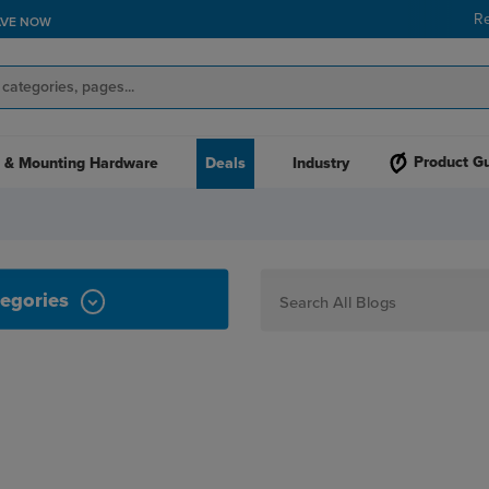
R
AVE NOW
Product G
 & Mounting Hardware
Deals
Industry
egories
How To
Personalization
Maker
Signage
JPPlus News