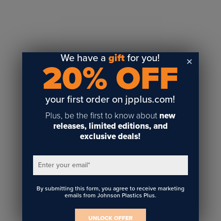
Sublimation
Toner Heat Transfer
DTF
UV-LED
We have a
gift
for you!
20% OFF
Vinyl Print & Cut
Gyford
DTG
your first order on jpplus.com!
Industrial Tagging
Plus, be the first to know about
new
Steam/STEM
releases, limited editions, and
exclusive deals!
Education
Healthcare
Enter your email
*
By submitting this form, you agree to receive marketing
emails from Johnson Plastics Plus.
UNLOCK OFFER