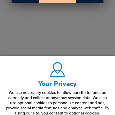
Your Privacy
We use necessary cookies to allow our site to function
correctly and collect anonymous session data. We also
use optional cookies to personalize content and ads,
provide social media features and analyze web traffic.
By
using our site,
you consent to optional cookies.