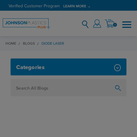
Verified Customer Program
LEARN MORE →
0
HOME
BLOGS
DIODE LASER
DIODE LASER
Categories
How To
Personalization
Maker
Signage
JPPlus News
Business Solutions
Engraving