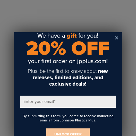
Sublimation
Toner Heat Transfer
DTF
UV-LED
We have a
gift
for you!
20% OFF
Vinyl Print & Cut
Gyford
DTG
your first order on jpplus.com!
Industrial Tagging
Plus, be the first to know about
new
Steam/STEM
releases, limited editions, and
exclusive deals!
Education
Healthcare
Enter your email
*
By submitting this form, you agree to receive marketing
emails from Johnson Plastics Plus.
UNLOCK OFFER