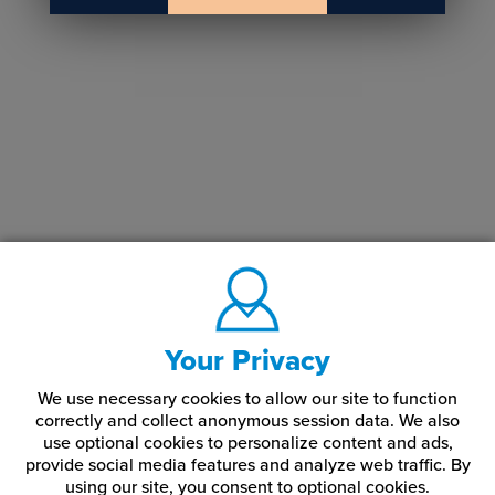
Your Privacy
We use necessary cookies to allow our site to function
correctly and collect anonymous session data. We also
use optional cookies to personalize content and ads,
provide social media features and analyze web traffic.
By
using our site,
you consent to optional cookies.