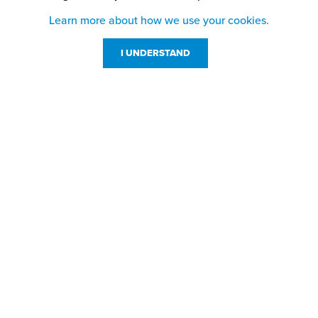
Learn more about how we use your cookies.
I UNDERSTAND
Customer Service
Resources
800-869-7800
About Us
service@jpplus.com
Follow Us!