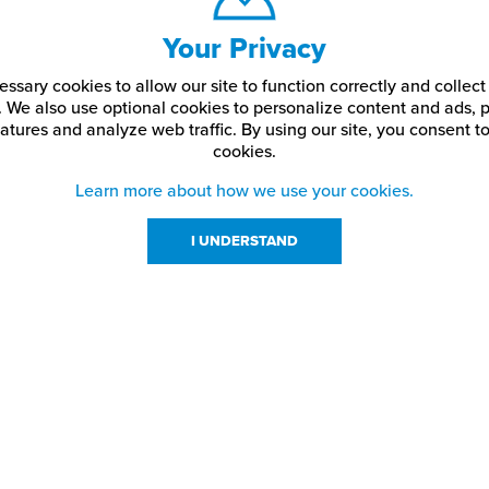
Your Privacy
ssary cookies to allow our site to function correctly and colle
. We also use optional cookies to personalize content and ads, p
atures and analyze web traffic.
By using our site,
you consent to
cookies.
Learn more about how we use your cookies.
I UNDERSTAND
urces
About Us
About JPPlus