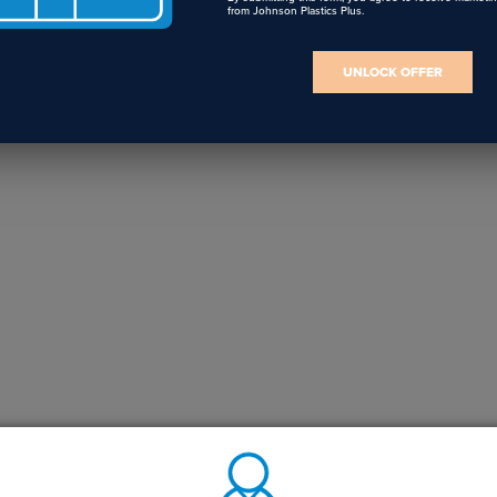
from Johnson Plastics Plus.
UNLOCK OFFER