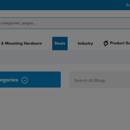
R
Product G
 & Mounting Hardware
Deals
Industry
egories
How To
Personalization
Maker
Signage
JPPlus News