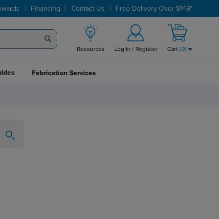
|
|
|
ewards
Financing
Contact Us
Free Delivery Over $149*
Resources
Log In / Register
Cart
(
0
)
uides
Fabrication Services