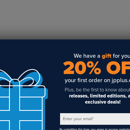
Business Solutions
Engraving
Sublimation
Toner Heat Transfer
DTF
UV-LED
Vinyl Print & Cut
We have a
gift
for you
20% O
Gyford
DTG
your first order on jpplus
Industrial Tagging
Steam/STEM
Plus, be the first to know abou
releases, limited editions,
Education
exclusive deals!
Healthcare
Enter your email
*
By submitting this form, you agree to receive marketi