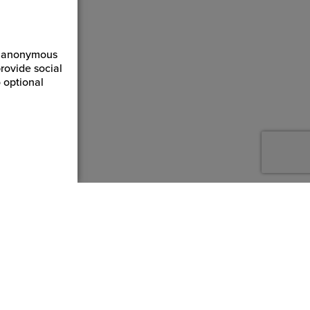
ct anonymous
rovide social
 optional