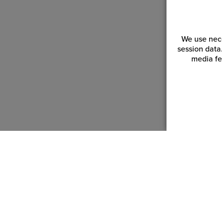
We use nece
session data
media fe
Customer Service
Reso
Login | Register
Blogs