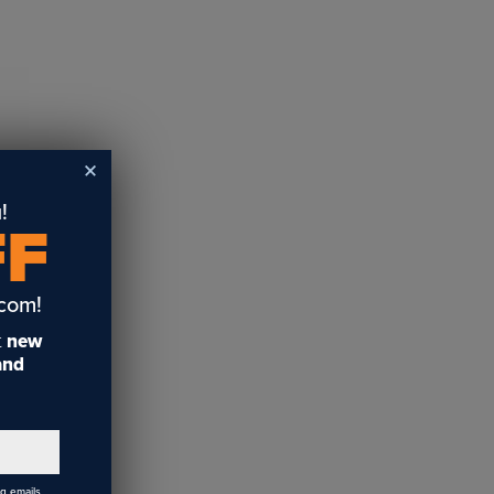
!
FF
.com!
t
new
 and
ng emails