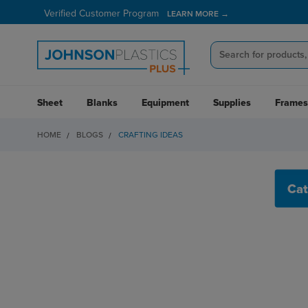
Verified Customer Program
LEARN MORE →
Sheet
Blanks
Equipment
Supplies
Frames
HOME
BLOGS
CRAFTING IDEAS
CRAFTING IDEAS
Cat