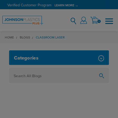
Verified Customer Program
LEARN MORE →
0
HOME
BLOGS
CLASSROOM LASER
CLASSROOM LASER
Categories
How To
Personalization
Maker
Signage
JPPlus News
Business Solutions
Engraving