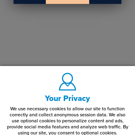
Your Privacy
We use necessary cookies to allow our site to function
correctly and collect anonymous session data. We also
use optional cookies to personalize content and ads,
provide social media features and analyze web traffic.
By
using our site,
you consent to optional cookies.