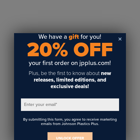
Sublimation
Toner Heat Transfer
DTF
UV-LED
We have a
gift
for you!
20% OFF
Vinyl Print & Cut
Gyford
DTG
your first order on jpplus.com!
Industrial Tagging
Plus, be the first to know about
new
Steam/STEM
releases, limited editions, and
exclusive deals!
Education
Healthcare
Enter your email
*
By submitting this form, you agree to receive marketing
emails from Johnson Plastics Plus.
UNLOCK OFFER