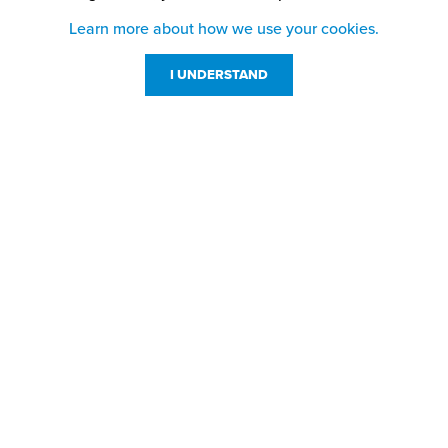
Learn more about how we use your cookies.
I UNDERSTAND
Customer Service
Resources
800-869-7800
About Us
service@jpplus.com
Follow Us!