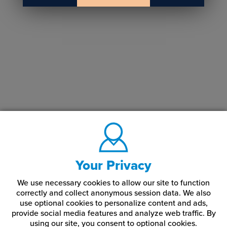
Your Privacy
We use necessary cookies to allow our site to function
correctly and collect anonymous session data. We also
use optional cookies to personalize content and ads,
provide social media features and analyze web traffic.
By
using our site,
you consent to optional cookies.