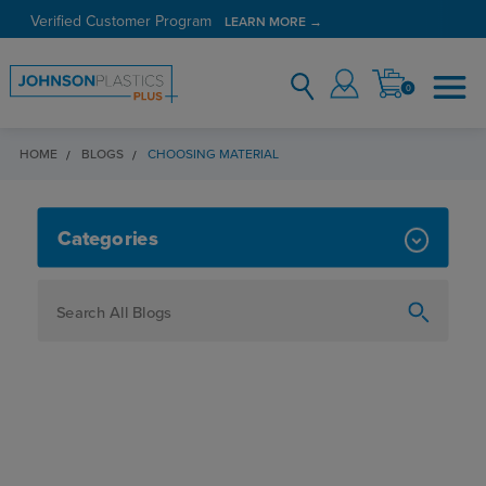
Verified Customer Program
LEARN MORE →
0
HOME
BLOGS
CHOOSING MATERIAL
CHOOSING MATERIAL
Categories
How To
Personalization
Maker
Signage
JPPlus News
Business Solutions
Engraving