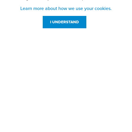
Learn more about how we use your cookies.
I UNDERSTAND
Customer Service
Resources
800-869-7800
About Us
service@jpplus.com
Follow Us!