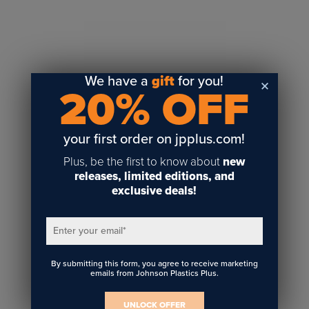
Sublimation
Toner Heat Transfer
DTF
UV-LED
We have a
gift
for you!
20% OFF
Vinyl Print & Cut
Gyford
DTG
your first order on jpplus.com!
Industrial Tagging
Plus, be the first to know about
new
Steam/STEM
releases, limited editions, and
exclusive deals!
Education
Healthcare
Enter your email
*
By submitting this form, you agree to receive marketing
emails from Johnson Plastics Plus.
UNLOCK OFFER