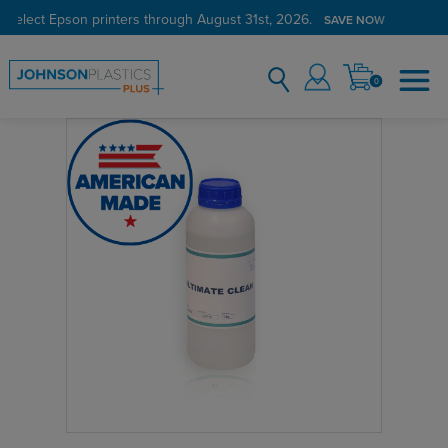
 select Epson printers through August 31st, 2026.
SAVE NOW
0