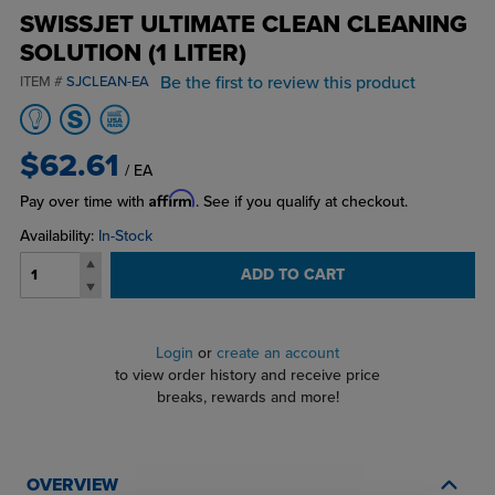
SWISSJET ULTIMATE CLEAN CLEANING
SOLUTION (1 LITER)
Be the first to review this product
ITEM #
SJCLEAN-EA
$62.61
/ EA
Affirm
Pay over time with
. See if you qualify at checkout.
Availability:
In-Stock
ADD TO CART
Login
or
create an account
to view order history and receive price
breaks, rewards and more!
OVERVIEW