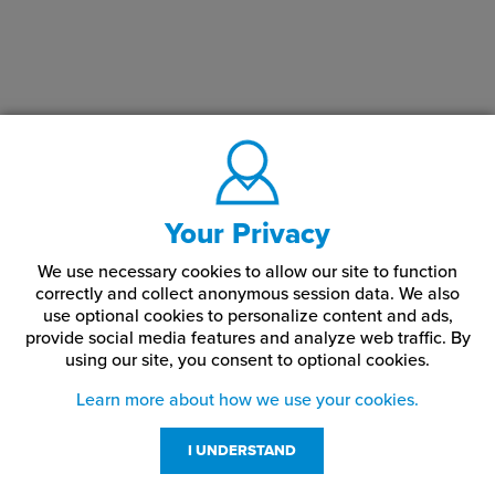
Your Privacy
We use necessary cookies to allow our site to function
correctly and collect anonymous session data. We also
use optional cookies to personalize content and ads,
provide social media features and analyze web traffic.
By
using our site,
you consent to optional cookies.
Learn more about how we use your cookies.
I UNDERSTAND