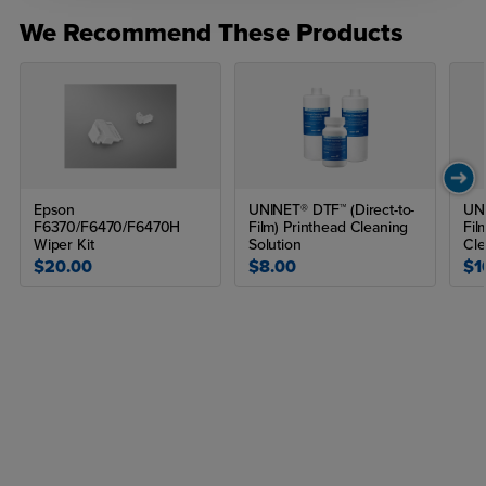
We Recommend These Products
Epson
UNINET® DTF™ (Direct-to-
UNI
F6370/F6470/F6470H
Film) Printhead Cleaning
Fil
Wiper Kit
Solution
Cle
$20.00
$8.00
$1