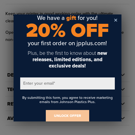
Keep your printer in good working order with the ultimate
We have a
gift
for you!
cleaning solution.
20% OFF
Open inks or unopened inks within six months of expiration are
non-returnable.
your first order on jpplus.com!
Plus, be the first to know about
new
releases, limited editions, and
exclusive deals!
DETAILS
Enter your email
*
TECH DOCS/DOWNLOADS
By submitting this form, you agree to receive marketing
emails from Johnson Plastics Plus.
REVIEWS
UNLOCK OFFER
AVAILABILITY