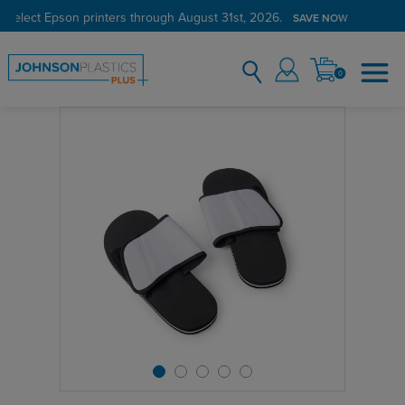
 select Epson printers through August 31st, 2026.
SAVE NOW
0