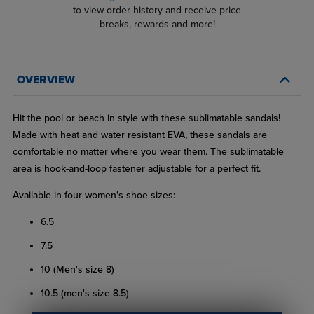
to view order history and receive price
breaks, rewards and more!
OVERVIEW
Hit the pool or beach in style with these sublimatable sandals!
Made with heat and water resistant EVA, these sandals are
comfortable no matter where you wear them. The sublimatable
area is hook-and-loop fastener adjustable for a perfect fit.
Available in four women's shoe sizes:
6.5
7.5
10 (Men's size 8)
10.5 (men's size 8.5)