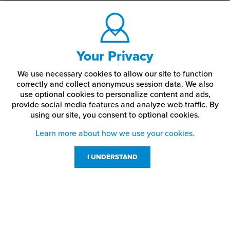
Your Privacy
We use necessary cookies to allow our site to function
correctly and collect anonymous session data. We also
use optional cookies to personalize content and ads,
provide social media features and analyze web traffic.
By
using our site,
you consent to optional cookies.
Learn more about how we use your cookies.
I UNDERSTAND
Customer Service
Resources
800-869-7800