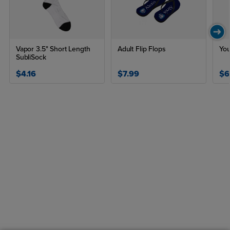
Vapor 3.5" Short Length
Adult Flip Flops
You
SubliSock
$4.16
$7.99
$6