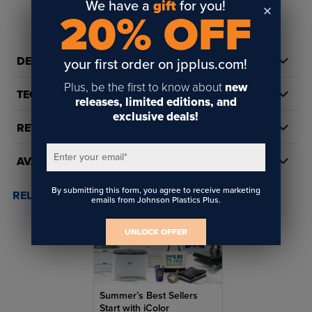
We have a
gift
for you!
20% OFF
DETAILS
your first order on jpplus.com!
Plus, be the first to know about
new
TECH DOCS/DOWNLOADS
releases, limited editions, and
exclusive deals!
REVIEWS
Enter your email
*
AVAILABILITY
By submitting this form, you agree to receive marketing
RELATED POSTS & VIDEOS (
1
)
emails from Johnson Plastics Plus.
UNLOCK OFFER
Summer’s Best Sellers
Start with iColor