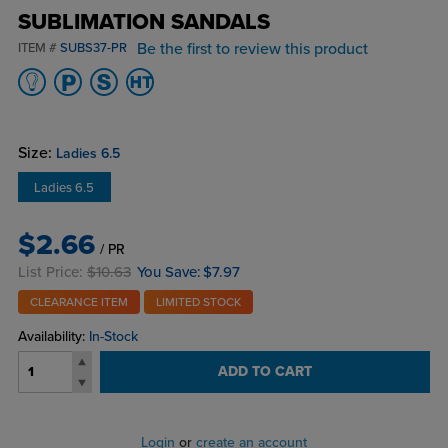
SUBLIMATION SANDALS
Be the first to review this product
ITEM #
SUBS37-PR
Size:
Ladies 6.5
Ladies 6.5
$2.66
/ PR
List Price:
$10.63
You Save:
$7.97
CLEARANCE ITEM
LIMITED STOCK
Availability:
In-Stock
ADD TO CART
Login
or
create an account