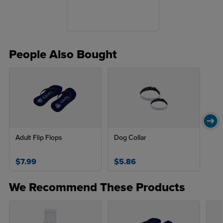
People Also Bought
Adult Flip Flops
Dog Collar
$7.99
$5.86
We Recommend These Products