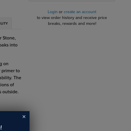
Login
or
create an account
to view order history and receive price
breaks, rewards and more!
ILITY
r Stone,
oaks into
ng on
 primer to
bility. The
tions of
 outside.
!