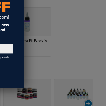
FF
.com!
t
new
 and
LaserBits Color Fill Purple-1o
$6.72
ng emails