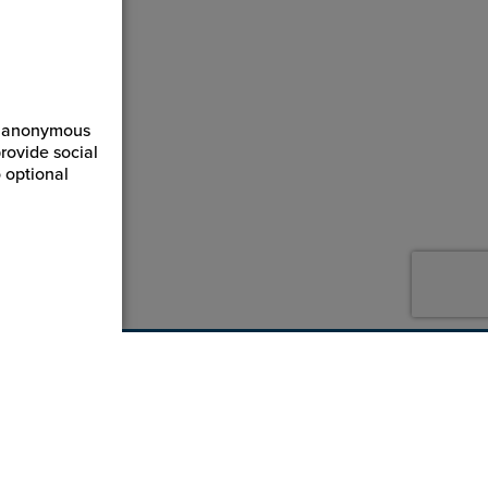
ct anonymous
rovide social
 optional