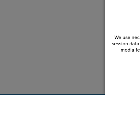
We use nece
session data
media fe
Customer Service
Reso
Login | Register
Blogs