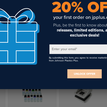
20% O
your first order on jpplus
Plus, be the first to know abou
releases, limited editions,
exclusive deals!
Stone Fill Silver -1oz.
Stone Fill Blue -1oz.
Enter your email
*
$8.66
$6.76
By submitting this form, you agree to receive marketi
from Johnson Plastics Plus.
UNLOCK OFFER