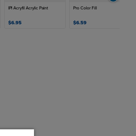
IPI Acryfil Acrylic Paint
Pro Color Fill
$6.95
$6.59