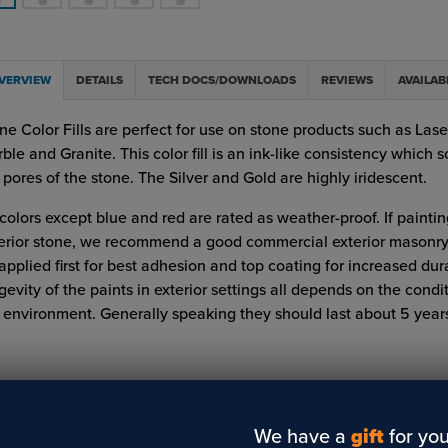
VERVIEW
DETAILS
TECH DOCS/DOWNLOADS
REVIEWS
AVAILAB
ne Color Fills are perfect for use on stone products such as Lase
ble and Granite. This color fill is an ink-like consistency which s
 pores of the stone. The Silver and Gold are highly iridescent.
 colors except blue and red are rated as weather-proof. If painti
erior stone, we recommend a good commercial exterior masonry
applied first for best adhesion and top coating for increased dura
gevity of the paints in exterior settings all depends on the condi
 environment. Generally speaking they should last about 5 years
We have a
gift
for you