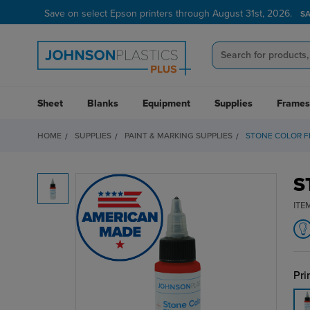
Save on select Epson printers through August 31st, 2026.
S
Sheet
Blanks
Equipment
Supplies
Frames
HOME
SUPPLIES
PAINT & MARKING SUPPLIES
STONE COLOR FI
S
ITE
Pri