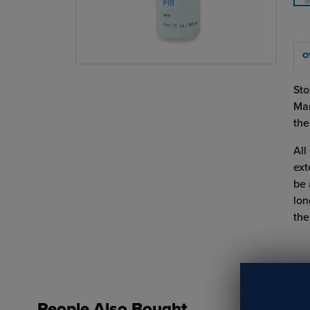
O
Sto
Mar
the
All
ext
be 
lon
the
People Also Bought