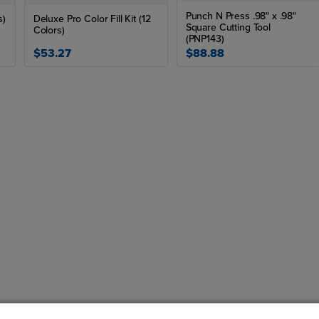
Punch N Press .98" x .98"
s)
Deluxe Pro Color Fill Kit (12
Square Cutting Tool
Colors)
(PNP143)
$53.27
$88.88