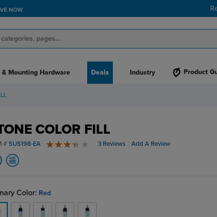
R
AVE NOW
Product G
 & Mounting Hardware
Deals
Industry
LL
TONE COLOR FILL
M #
SUS198-EA
3 Reviews
Add A Review
3.7 stars
mary Color:
Red