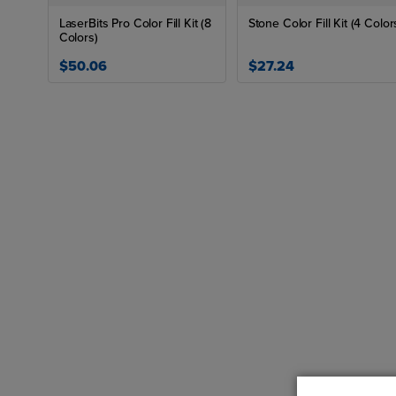
LaserBits Pro Color Fill Kit (8
Stone Color Fill Kit (4 Color
Colors)
$50.06
$27.24