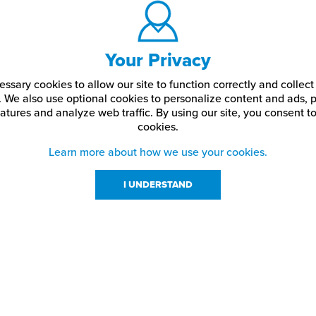
Your Privacy
ssary cookies to allow our site to function correctly and colle
. We also use optional cookies to personalize content and ads, p
atures and analyze web traffic.
By using our site,
you consent to
cookies.
Learn more about how we use your cookies.
I UNDERSTAND
urces
About Us
About JPPlus