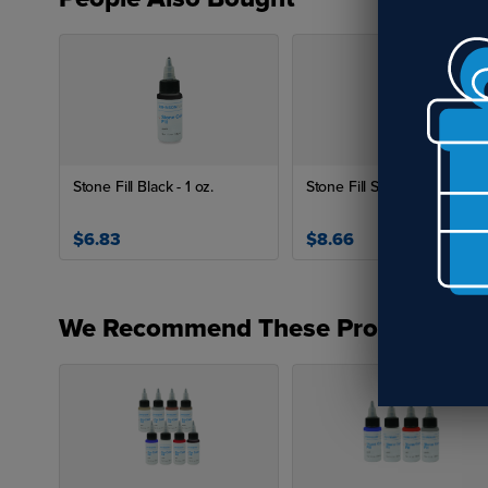
Stone Fill Black - 1 oz.
Stone Fill Silver -1oz.
$6.83
$8.66
We Recommend These Products