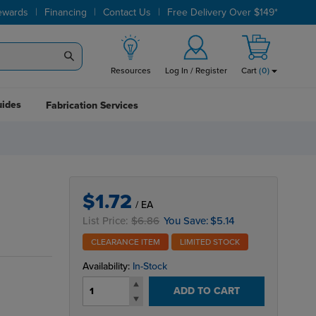
|
|
|
ewards
Financing
Contact Us
Free Delivery Over $149*
Resources
Log In / Register
Cart
(
0
)
uides
Fabrication Services
$1.72
/ EA
List Price:
$6.86
You Save:
$5.14
CLEARANCE ITEM
LIMITED STOCK
Availability:
In-Stock
ADD TO CART