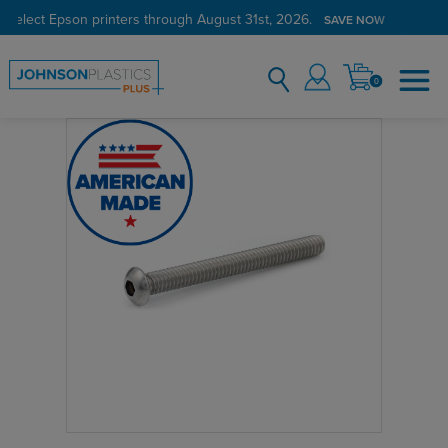
 select Epson printers through August 31st, 2026.
SAVE NOW
0