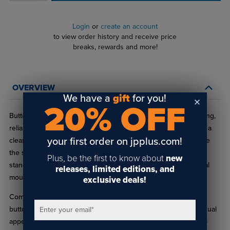
Login
or
create an account
to view order history and receive price
breaks, rewards and more!
OVERVIEW
We have a
gift
for you!
20% OFF
Button Head Socket Cap Screws are designed to provide strong,
reliable fastening with a smooth, low‑profile head that delivers a
your first order on jpplus.com!
clean appearance. The rounded button head sits slightly above
the surface, making these screws ideal for visible locations in
Plus, be the first to know about
new
standoffs, signage systems, display hardware, and architectural
releases, limited editions, and
mounting applications.
exclusive deals!
Commonly used in professional sign and display installations,
button head socket cap screws offer a balance of strength, visual
Enter your email
*
appeal, and easy installation. Choose Button Head Socket Cap