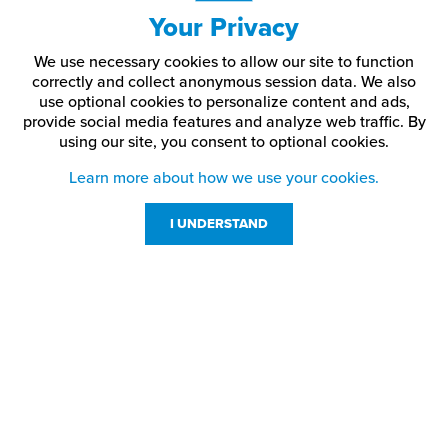
Your Privacy
Why should you use button head socket cap screws?
We use necessary cookies to allow our site to function
Button head socket cap screws are often used when fasteners
correctly and collect anonymous session data. We also
remain visible after installation. Their rounded edges give a clean,
use optional cookies to personalize content and ads,
professional look.
provide social media features and analyze web traffic.
By
using our site,
you consent to optional cookies.
They offer a more refined alternative to standard cap screws or
hex bolts in signage and display applications.
Learn more about how we use your cookies.
How do button head screws differ from standard socket
I UNDERSTAND
cap screws?
Button head screws have a lower, rounded head profile, providing
a cleaner look with fewer sharp edges.
Customer Service
Resources
800-869-7800
About Us
service@jpplus.com
Follow Us!