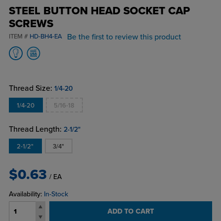
STEEL BUTTON HEAD SOCKET CAP
SCREWS
Be the first to review this product
ITEM #
HD-BH4-EA
Thread Size:
1/4-20
1/4-20
5/16-18
Thread Length:
2-1/2"
2-1/2"
3/4"
$0.63
/ EA
Availability:
In-Stock
ADD TO CART