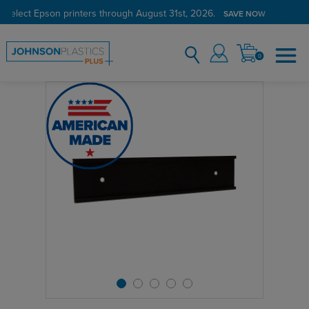
 select Epson printers through August 31st, 2026.
SAVE NOW
0