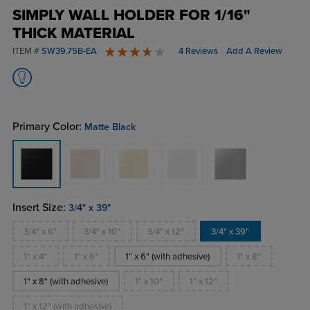
SIMPLY WALL HOLDER FOR 1/16"
THICK MATERIAL
ITEM #
SW39.75B-EA
4 Reviews
Add A Review
4 stars
Primary Color:
Matte Black
Insert Size:
3/4" x 39"
3/4" x 6"
3/4" x 10"
3/4" x 12"
3/4" x 39"
1" x 4"
1" x 6"
1" x 6" (with adhesive)
1" x 8"
1" x 8" (with adhesive)
1" x 10"
1" x 12"
1" x 12" (with adhesive)