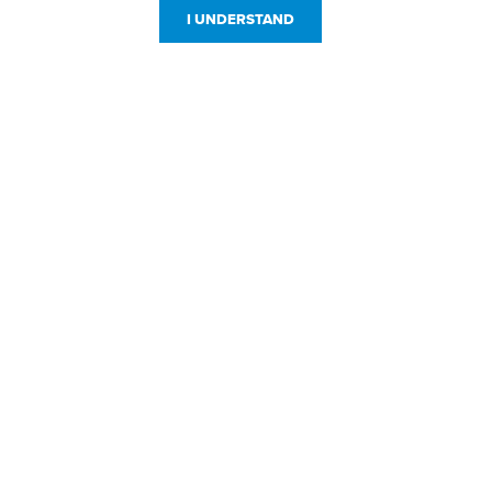
I UNDERSTAND
Customer Service
Resources
800-869-7800
About Us
service@jpplus.com
Follow Us!