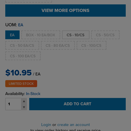
VIEW MORE OPTIONS
UOM:
EA
EA
BOX - 10 EA/BOX
CS - 10/CS
CS - 50/CS
CS - 50 EA/CS
CS - 80 EA/CS
CS - 100/CS
CS - 100 EA/CS
$10.95
/ EA
LIMITED STOCK
Availability:
In-Stock
ADD TO CART
Login
or
create an account
to view order history and receive price