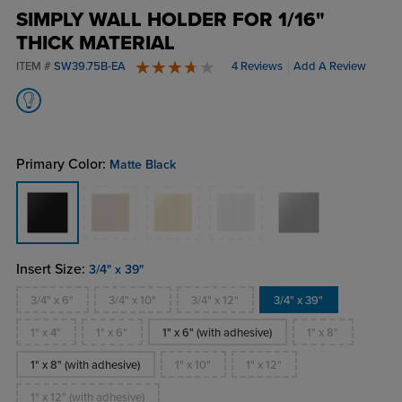
SIMPLY WALL HOLDER FOR 1/16"
THICK MATERIAL
ITEM #
SW39.75B-EA
4 Reviews
Add A Review
4 stars
Primary Color:
Matte Black
Insert Size:
3/4" x 39"
3/4" x 6"
3/4" x 10"
3/4" x 12"
3/4" x 39"
1" x 4"
1" x 6"
1" x 6" (with adhesive)
1" x 8"
1" x 8" (with adhesive)
1" x 10"
1" x 12"
1" x 12" (with adhesive)