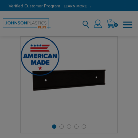
Verified Customer Program
LEARN MORE →
0