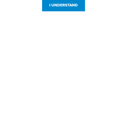
I UNDERSTAND
Customer Service
Resources
800-869-7800
About Us
service@jpplus.com
Follow Us!