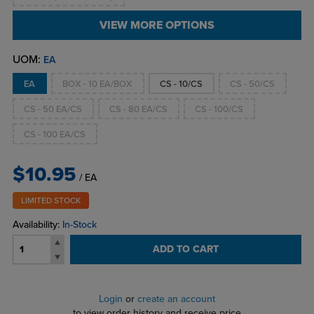
VIEW MORE OPTIONS
UOM:
EA
EA
BOX - 10 EA/BOX
CS - 10/CS
CS - 50/CS
CS - 50 EA/CS
CS - 80 EA/CS
CS - 100/CS
CS - 100 EA/CS
$10.95
/ EA
LIMITED STOCK
Availability:
In-Stock
ADD TO CART
Login
or
create an account
to view order history and receive price