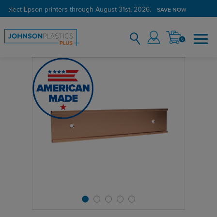
 select Epson printers through August 31st, 2026.
SAVE NOW
0