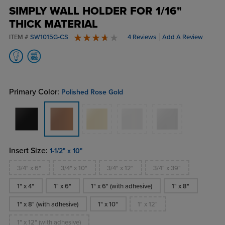
SIMPLY WALL HOLDER FOR 1/16"
THICK MATERIAL
ITEM #
SW1015G-CS
4 Reviews
Add A Review
4 stars
Primary Color:
Polished Rose Gold
Insert Size:
1-1/2" x 10"
3/4" x 6"
3/4" x 10"
3/4" x 12"
3/4" x 39"
1" x 4"
1" x 6"
1" x 6" (with adhesive)
1" x 8"
1" x 8" (with adhesive)
1" x 10"
1" x 12"
1" x 12" (with adhesive)