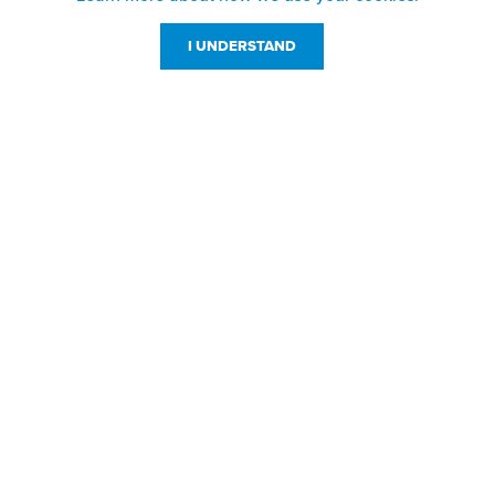
I UNDERSTAND
Customer Service
Resources
800-869-7800
About Us
service@jpplus.com
Follow Us!