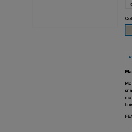
R
Col
O
Mad
Mol
sna
man
fin
FE