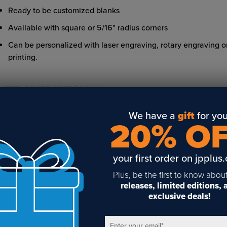
Ready to be customized blanks
Available with square or 5/16" radius corners
Can be personalized with laser engraving, rotary engraving 
printing.
LATED POSTS & VIDEOS (
3
)
We have a
gift
for you
20% O
your first order on jpplus
gnage and the New
Overview of Simply
Simply Frames
rkplace
Frames from Johnson
Holders from J
Plus, be the first to know abou
Plastics Plus
Plastics Plus
releases, limited editions,
exclusive deals!
Enter your email
*