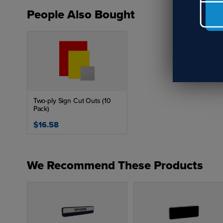
People Also Bought
Two-ply Sign Cut Outs (10
Pack)
$16.58
We Recommend These Products