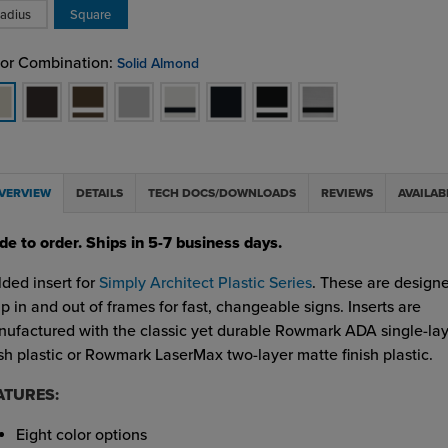
adius
Square
or Combination:
Solid Almond
VERVIEW
DETAILS
TECH DOCS/DOWNLOADS
REVIEWS
AVAILAB
e to order. Ships in 5-7 business days.
ded insert for
Simply Architect Plastic Series
. These are designe
p in and out of frames for fast, changeable signs. Inserts are
ufactured with the classic yet durable Rowmark ADA single-la
ish plastic or Rowmark LaserMax two-layer matte finish plastic.
ATURES:
Eight color options