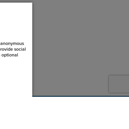
ct anonymous
rovide social
 optional