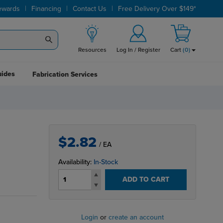
|
|
|
ewards
Financing
Contact Us
Free Delivery Over $149*
Resources
Log In / Register
Cart
(
0
)
uides
Fabrication Services
$2.82
/ EA
Availability:
In-Stock
ADD TO CART
Login
or
create an account