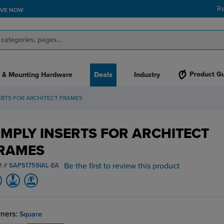
R
AVE NOW
Product G
 & Mounting Hardware
Deals
Industry
ERTS FOR ARCHITECT FRAMES
IMPLY INSERTS FOR ARCHITECT
RAMES
Be the first to review this product
M #
SAPS1759IAL-EA
ners:
Square