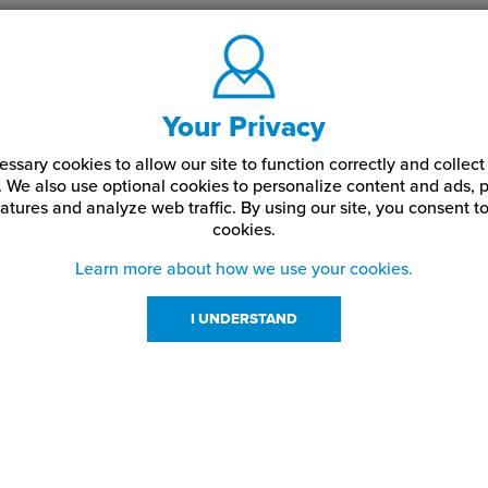
Your Privacy
ssary cookies to allow our site to function correctly and colle
. We also use optional cookies to personalize content and ads, p
atures and analyze web traffic.
By using our site,
you consent to
cookies.
Learn more about how we use your cookies.
I UNDERSTAND
urces
About Us