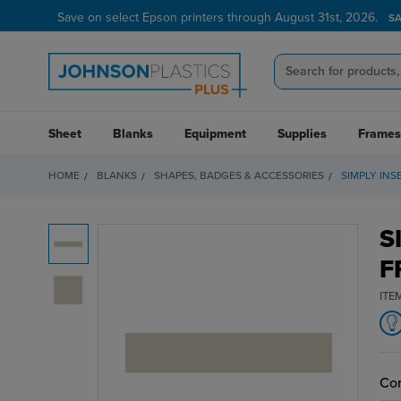
Save on select Epson printers through August 31st, 2026.
S
Sheet
Blanks
Equipment
Supplies
Frames
HOME
BLANKS
SHAPES, BADGES & ACCESSORIES
SIMPLY INS
S
F
ITE
Cor