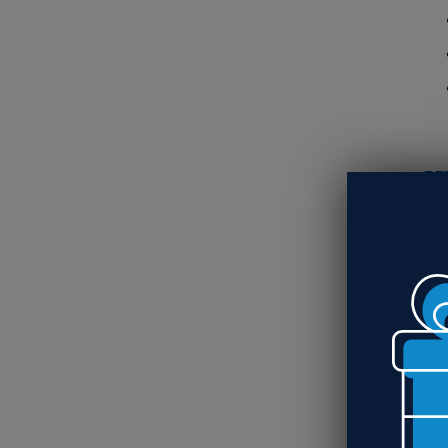
RE
Si
Wo