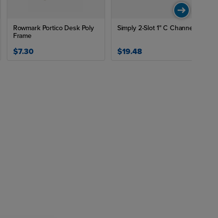
Rowmark Portico Desk Poly
Simply 2-Slot 1" C Channel
Frame
$7.30
$19.48