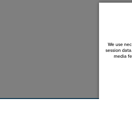
We use nece
session data
media fe
Customer Service
Reso