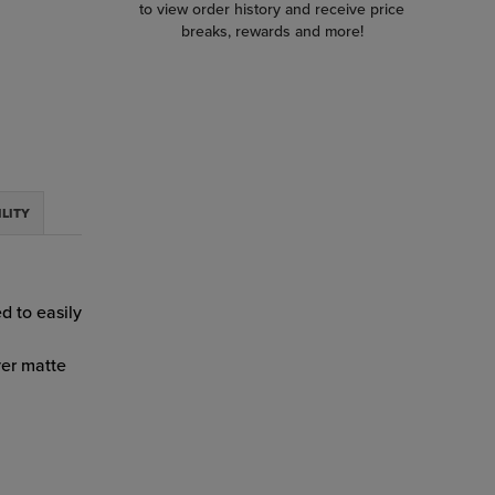
to view order history and receive price
breaks, rewards and more!
ILITY
d to easily
yer matte