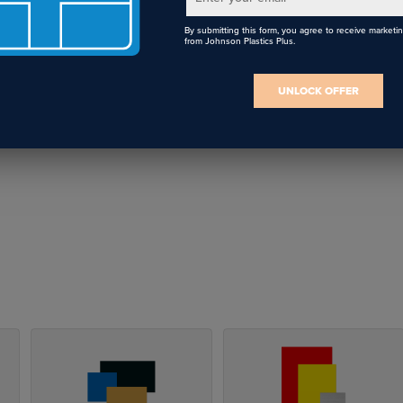
By submitting this form, you agree to receive marketi
from Johnson Plastics Plus.
UNLOCK OFFER