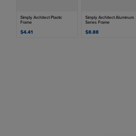
Simply Architect Plastic
Simply Architect Aluminum
Frame
Series Frame
$4.41
$8.88