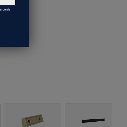
ng emails