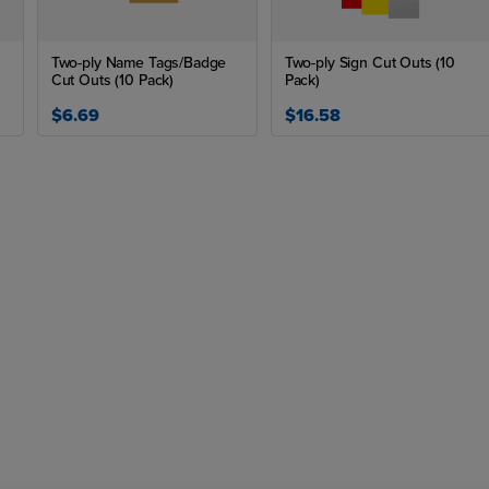
Two-ply Name Tags/Badge
Two-ply Sign Cut Outs (10
Cut Outs (10 Pack)
Pack)
$6.69
$16.58