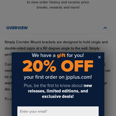
to view order history and receive price
breaks, rewards and more!
OVERVIEW
Simply Corridor Mount brackets are designed to hold single and
double-sided signs at a 90 degree angle to the wall. Simply
We have a
gift
for you!
perfect for wayfinding signage in your next project.
20% OFF
Corridor mount signs are ideal for use in hospitality, residential,
medical, and business buildings alike. A hallway mounted sign can
your first order on jpplus.com!
be printed on both sides for ideal visual communication and
wayfinding. This is especially useful for commonly used signage
Plus, be the first to know about
new
like restroom and exit signs.
releases, limited editions, and
exclusive deals!
Features:
Available in Matte Black, Polished Yellow Gold, Polished
Enter your email
*
READ FULL DESCRIPTION
Rose Gold, Polished Silver & Satin Silver