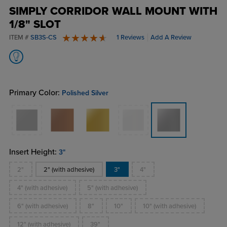
SIMPLY CORRIDOR WALL MOUNT WITH
1/8" SLOT
ITEM #
SB3S-CS
1 Reviews
Add A Review
5 stars
Primary Color:
Polished Silver
Insert Height:
3"
2"
2" (with adhesive)
3"
4"
4" (with adhesive)
5" (with adhesive)
6" (with adhesive)
8"
10"
10" (with adhesive)
12" (with adhesive)
39"