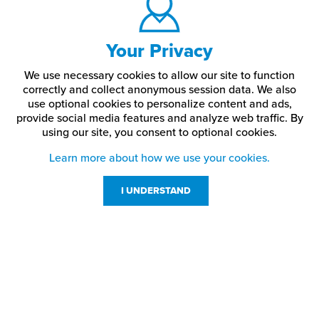
Your Privacy
We use necessary cookies to allow our site to function
correctly and collect anonymous session data. We also
use optional cookies to personalize content and ads,
provide social media features and analyze web traffic.
By
using our site,
you consent to optional cookies.
Learn more about how we use your cookies.
I UNDERSTAND
Customer Service
Resources
800-869-7800
About Us
service@jpplus.com