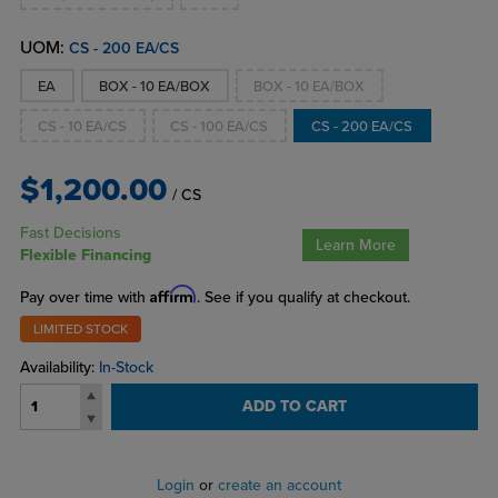
UOM:
CS - 200 EA/CS
EA
BOX - 10 EA/BOX
BOX - 10 EA/BOX
CS - 10 EA/CS
CS - 100 EA/CS
CS - 200 EA/CS
$1,200.00
/ CS
Fast Decisions
Learn More
Flexible Financing
Affirm
Pay over time with
. See if you qualify at checkout.
LIMITED STOCK
Availability:
In-Stock
ADD TO CART
Login
or
create an account