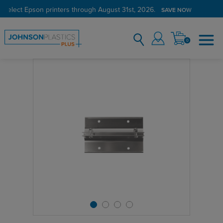
 select Epson printers through August 31st, 2026.
SAVE NOW
0