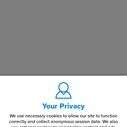
Your Privacy
We use necessary cookies to allow our site to function
correctly and collect anonymous session data. We also