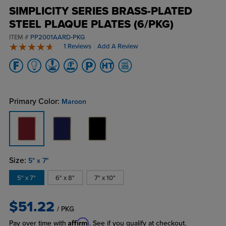
SIMPLICITY SERIES BRASS-PLATED
STEEL PLAQUE PLATES (6/PKG)
ITEM #
PP2001AARD-PKG
1 Reviews
Add A Review
5 stars
Primary Color:
Maroon
Size:
5" x 7"
5" x 7"
6" x 8"
7" x 10"
$51.22
/ PKG
Affirm
Pay over time with
. See if you qualify at checkout.