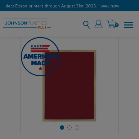
 select Epson printers through August 31st, 2026.
SAVE NOW
0