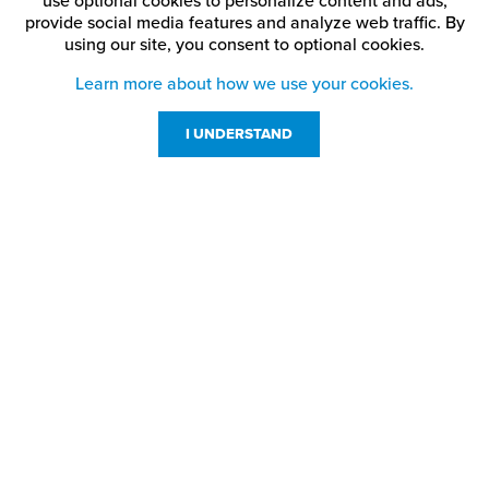
use optional cookies to personalize content and ads,
provide social media features and analyze web traffic.
By
using our site,
you consent to optional cookies.
Learn more about how we use your cookies.
I UNDERSTAND
Customer Service
Resources
800-869-7800
About Us
service@jpplus.com
Follow Us!