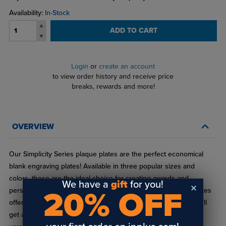
Availability:
In-Stock
ADD TO CART
Login
or
create an account
to view order history and receive price
breaks, rewards and more!
OVERVIEW
Our Simplicity Series plaque plates are the perfect economical
blank engraving plates! Available in three popular sizes and
colors, these are the ideal choice for creating awards and
We have a
gift
for you!
20% OFF
personalized gifts. Made from .015" brass-plated steel, our plates
offer a high-end laserbrite finish and solid gold border, so you’ll
get a professional appearance without the premium price! The