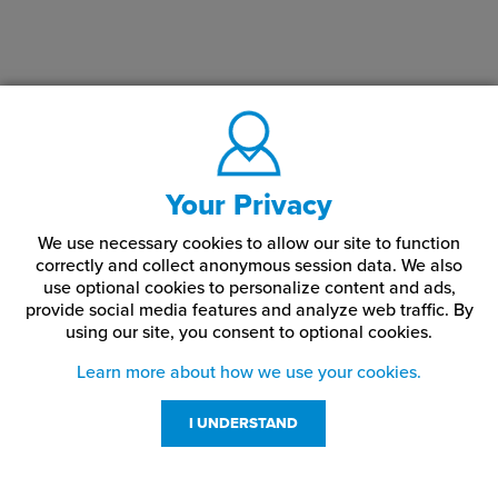
Your Privacy
We use necessary cookies to allow our site to function
correctly and collect anonymous session data. We also
use optional cookies to personalize content and ads,
provide social media features and analyze web traffic.
By
using our site,
you consent to optional cookies.
Learn more about how we use your cookies.
I UNDERSTAND