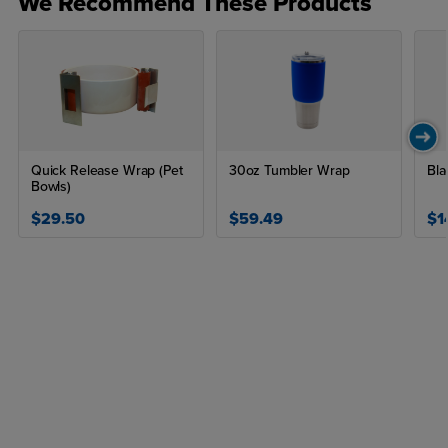
We Recommend These Products
Quick Release Wrap (Pet
30oz Tumbler Wrap
Bla
Bowls)
$29.50
$59.49
$1