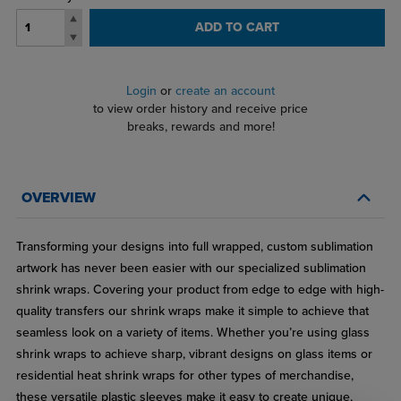
ADD TO CART
Login
or
create an account
to view order history and receive price
breaks, rewards and more!
OVERVIEW
Transforming your designs into full wrapped, custom sublimation
artwork has never been easier with our specialized sublimation
shrink wraps. Covering your product from edge to edge with high-
quality transfers our shrink wraps make it simple to achieve that
seamless look on a variety of items. Whether you’re using glass
shrink wraps to achieve sharp, vibrant designs on glass items or
residential heat shrink wraps for other types of merchandise,
these versatile plastic sleeves make it easy to create unique,