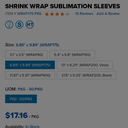
SHRINK WRAP SUBLIMATION SLEEVES
ITEM #
WRAP175-PKG
10 Reviews
Add A Review
4.5 stars
Size:
6.89" x 9.84" (WRAP175)
3.1" x 3.5" (WRAP80)
5.9" x 9.8" (WRAP150)
6.89" x 9.84" (WRAP175)
13" x 9.25" (WRAP200, Vase)
11.81" x 5.91" (WRAP900)
3.15" x 9.25" (WRAP205, Bowl)
UOM:
PKG - 50/PKG
PKG - 50/PKG
$17.16
/ PKG
Availability:
In-Stock