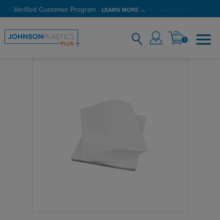
Verified Customer Program
LEARN MORE →
0