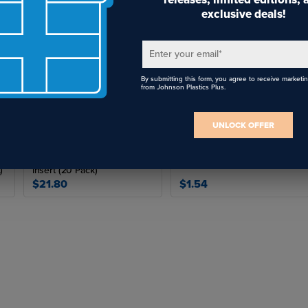
exclusive deals!
Enter your email
*
By submitting this form, you agree to receive marketi
from Johnson Plastics Plus.
UNLOCK OFFER
Rowmark Identifiers Badge
Metal Badge Frame for
Frame For 25/32" x 2-27/32"
15/16" x 2-15/16" Insert
)
Insert (20 Pack)
$21.80
$1.54