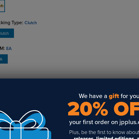
king Type:
Clutch
lutch
M:
EA
EA
VERVIEW
DETAILS
REVIEWS
AVAILABILITY
We have a
gift
for you
20% O
htweight metal badge frames with square corners hold an engr
ert. Available with pinback or clutch back make up. Available in
ver with plain, pinback or clutch back make up.
your first order on jpplus
Plus, be the first to know abou
releases, limited editions,