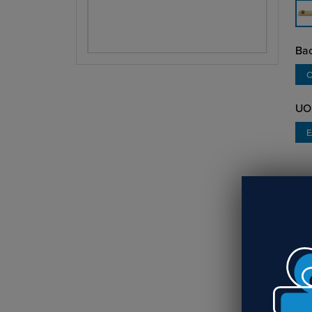
Bac
C
UO
O
Lig
ins
sil