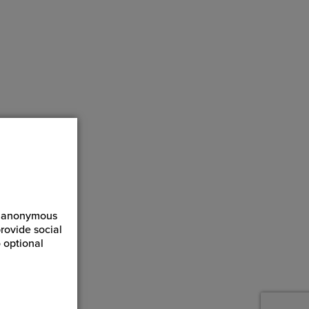
ct anonymous
rovide social
 optional