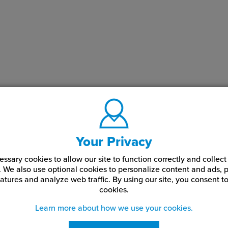
Your Privacy
ssary cookies to allow our site to function correctly and colle
. We also use optional cookies to personalize content and ads, p
atures and analyze web traffic.
By using our site,
you consent to
cookies.
Learn more about how we use your cookies.