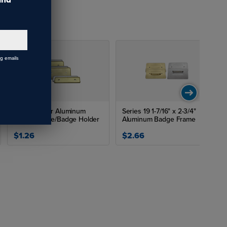
ng emails
Image Maker Aluminum
Series 19 1-7/16" x 2-3/4"
Badge Frame/Badge Holder
Aluminum Badge Frame
$1.26
$2.66