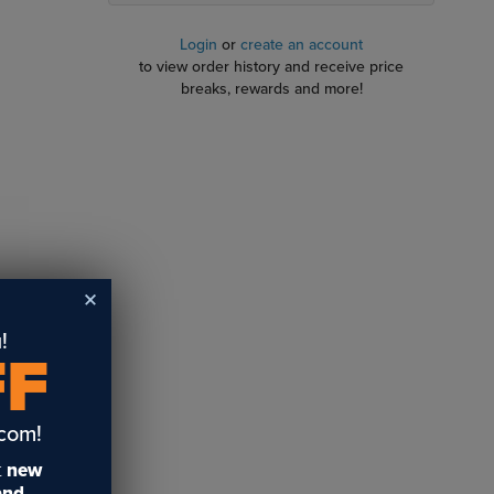
Login
or
create an account
to view order history and receive price
breaks, rewards and more!
!
FF
avable
 gold and
.com!
t
new
 and