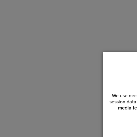
We use nece
session data
media fe