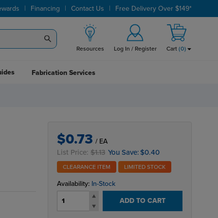
|
|
|
ewards
Financing
Contact Us
Free Delivery Over $149*
Resources
Log In / Register
Cart
(
0
)
uides
Fabrication Services
M
$0.73
/ EA
List Price:
$1.13
You Save:
$0.40
CLEARANCE ITEM
LIMITED STOCK
Availability:
In-Stock
ADD TO CART