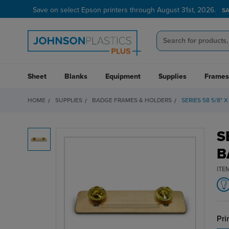
Save on select Epson printers through August 31st, 2026.
S
Sheet
Blanks
Equipment
Supplies
Frames
HOME
SUPPLIES
BADGE FRAMES & HOLDERS
SERIES 58 5/8"
S
B
ITE
Pri