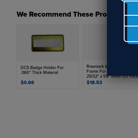
We Recommend These Products
Rowmark Identifiers Badge
DCS Badge Holder For
Frame For 1-13/32" x 2-
.060" Thick Material
25/32" x 1/8" Insert (10 Pack
$0.66
$18.53