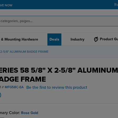
R
AVE NOW
Product G
 & Mounting Hardware
Deals
Industry
 X 2-5/8" ALUMINUM BADGE FRAME
ERIES 58 5/8" X 2-5/8" ALUMINU
ADGE FRAME
Be the first to review this product
M #
MFG58C-EA
mary Color:
Rose Gold