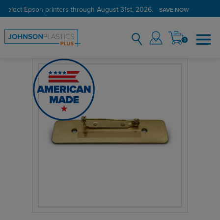
 select Epson printers through August 31st, 2026.
SAVE NOW
0