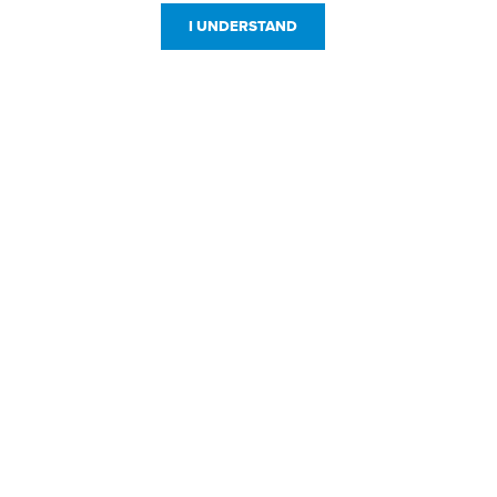
I UNDERSTAND
Customer Service
Resources
800-869-7800
About Us
service@jpplus.com
Follow Us!