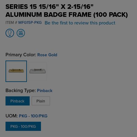
SERIES 15 15/16" X 2-15/16"
ALUMINUM BADGE FRAME (100 PACK)
Be the first to review this product
ITEM #
MFG15P-PKG
Primary Color:
Rose Gold
Backing Type:
Pinback
Pinback
Plain
UOM:
PKG - 100/PKG
PKG - 100/PKG