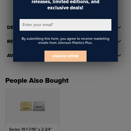
releases, limited editions, and
exclusive deals!
Enter your email
*
DETAILS
By submitting this form, you agree to receive marketing
REVIEWS
emails from Johnson Plastics Plus.
AVAILABILITY
UNLOCK OFFER
People Also Bought
Series 19 1-7/16" x 2-3/4"