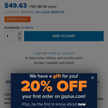
$49.63
/ PKG
($0.50 each)
List Price:
$198.52
You Save:
$148.89
LIMITED STOCK
Availability:
In-Stock
ADD TO CART
Login
or
create an account
to view order history and receive price
breaks, rewards and more!
We have a
gift
for you!
20% OFF
OVERVIEW
Lightweight metal badge frames with square corners hold an
your first order on jpplus.com!
engravable insert. Available in gold and silver with pinback or plain
back make up.
Plus, be the first to know about
new