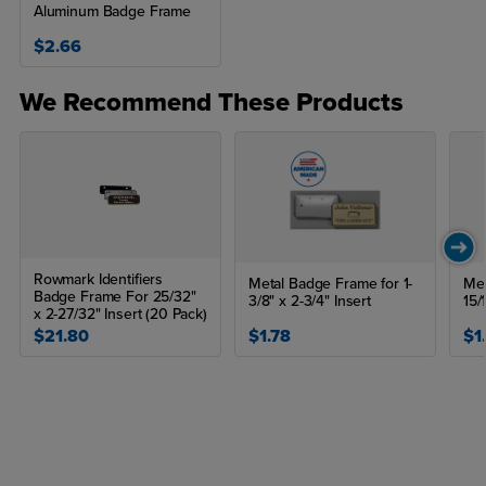
Aluminum Badge Frame
$2.66
We Recommend These Products
Rowmark Identifiers
Metal Badge Frame for 1-
Met
Badge Frame For 25/32"
3/8" x 2-3/4" Insert
15/
x 2-27/32" Insert (20 Pack)
$21.80
$1.78
$1