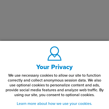
Your Privacy
We use necessary cookies to allow our site to function
correctly and collect anonymous session data. We also
use optional cookies to personalize content and ads,
provide social media features and analyze web traffic.
By
using our site,
you consent to optional cookies.
Learn more about how we use your cookies.