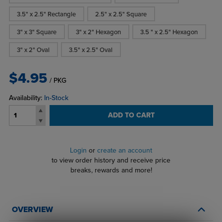
3.5" x 2.5" Rectangle
2.5" x 2.5" Square
3" x 3" Square
3" x 2" Hexagon
3.5 " x 2.5" Hexagon
3" x 2" Oval
3.5" x 2.5" Oval
$4.95
/ PKG
Availability:
In-Stock
ADD TO CART
Login
or
create an account
to view order history and receive price
breaks, rewards and more!
OVERVIEW