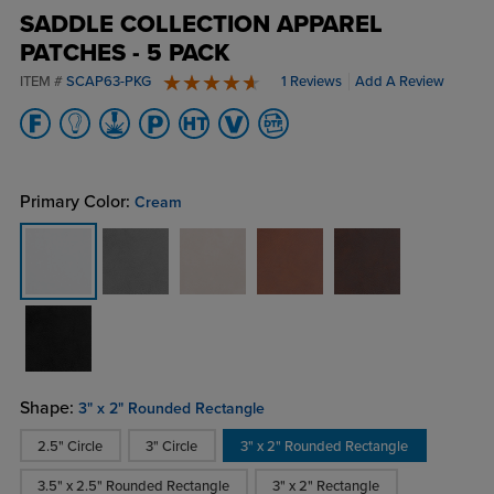
SADDLE COLLECTION APPAREL
PATCHES - 5 PACK
ITEM #
SCAP63-PKG
1 Reviews
Add A Review
5 stars
Primary Color:
Cream
Shape:
3" x 2" Rounded Rectangle
2.5" Circle
3" Circle
3" x 2" Rounded Rectangle
3.5" x 2.5" Rounded Rectangle
3" x 2" Rectangle