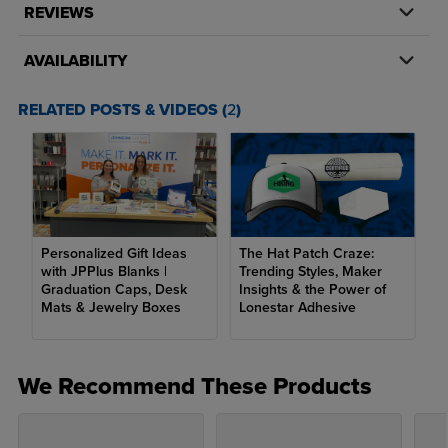
Square:
2.5" x 2.5"
REVIEWS
Hexagon:
3" x 2"
AVAILABILITY
Oval:
3" x 2"
RELATED POSTS & VIDEOS (
2
)
Rectangle, Round Corner:
3" x 2"
Rectangle, Straight Corner:
3" x 2"
Large
Circle:
3"
Square:
3" x 3"
Personalized Gift Ideas
The Hat Patch Craze:
with JPPlus Blanks |
Trending Styles, Maker
Hexagon:
3.5" x 3.5"
Graduation Caps, Desk
Insights & the Power of
Mats & Jewelry Boxes
Lonestar Adhesive
Oval:
3.5" x 3.5"
Rectangle, Round Corner:
3.5" x 3.5"
We Recommend These Products
Rectangle, Straight Corner:
3.5" x 3.5"
Engraving Color: