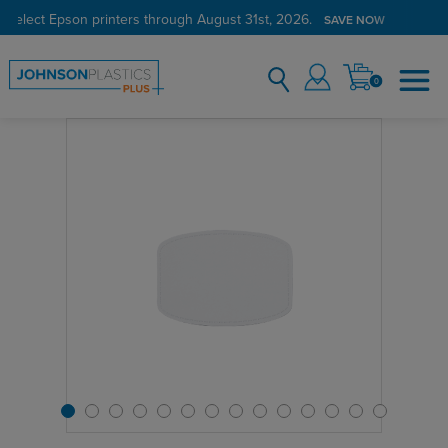
 select Epson printers through August 31st, 2026.
SAVE NOW
0