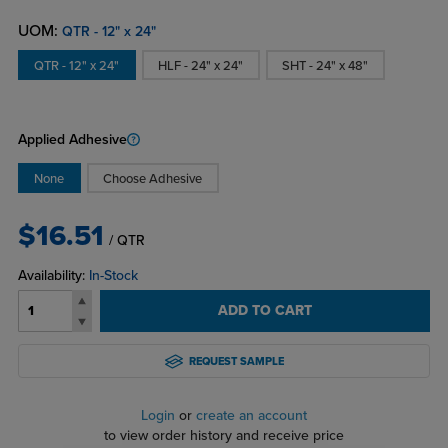
UOM:
QTR - 12" x 24"
QTR - 12" x 24"
HLF - 24" x 24"
SHT - 24" x 48"
Applied Adhesive
None
Choose Adhesive
$16.51
/ QTR
Availability:
In-Stock
ADD TO CART
REQUEST SAMPLE
Login
or
create an account
to view order history and receive price