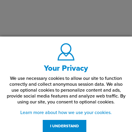
colored core. The colored backing is engraved to create a clear
image or text. This can sometimes be backpainted to add color.
Rowmark manufactures several lines of reverse engraving plastic
including
LaserMark Reverse
and
LaserMax Reverse
LightBlockers
.
Your Privacy
We use necessary cookies to allow our site to function
correctly and collect anonymous session data. We also
use optional cookies to personalize content and ads,
provide social media features and analyze web traffic.
By
using our site,
you consent to optional cookies.
Learn more about how we use your cookies.
I UNDERSTAND