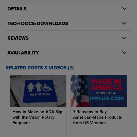
color from project to project and is easy to fabricate. Whether
DETAILS
you're using ADA plastic for engraving compliant signage or for a
creative project, you've come to the right place.
TECH DOCS/DOWNLOADS
Sheet material is available with or without adhesive backing
REVIEWS
Sheets come with a clear, protective masking
AVAILABILITY
ADA compliant alternative engraving material with a matte
non-glare finish
RELATED POSTS & VIDEOS (
2
)
Available in 1/32" (.8mm), 1/16" (1.6mm) or 1/8" (3mm)
thicknesses
Available in 12"x24", 24"x24", or 24"x48" sheet sizes
Matte finish is compliant with Americans with Disabilities Act
(ADA) Federal regulations
How to Make an ADA Sign
7 Reasons to Buy
with the Vision Rotary
American-Made Products
Can engraving be done on plastic?
Engraver
from US Vendors
Yes, engraving can be done on specific types of plastic. When