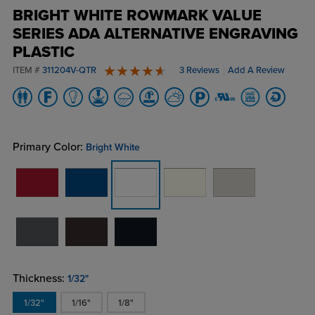
BRIGHT WHITE ROWMARK VALUE
SERIES ADA ALTERNATIVE ENGRAVING
PLASTIC
ITEM #
311204V-QTR
3 Reviews
Add A Review
5 stars
Primary Color:
Bright White
Thickness:
1/32"
1/32"
1/16"
1/8"