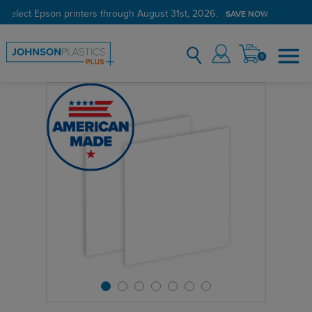
 select Epson printers through August 31st, 2026.
SAVE NOW
0