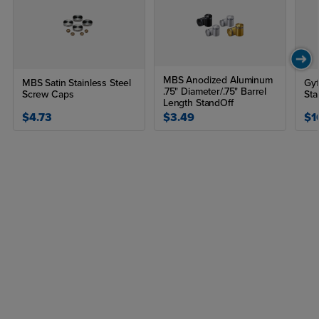
MBS Anodized Aluminum
MBS Satin Stainless Steel
Gyf
.75" Diameter/.75" Barrel
Screw Caps
Sta
Length StandOff
$4.73
$3.49
$1