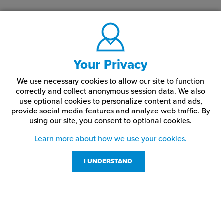
Your Privacy
We use necessary cookies to allow our site to function
correctly and collect anonymous session data. We also
use optional cookies to personalize content and ads,
provide social media features and analyze web traffic.
By
using our site,
you consent to optional cookies.
Learn more about how we use your cookies.
I UNDERSTAND
Customer Service
Resources