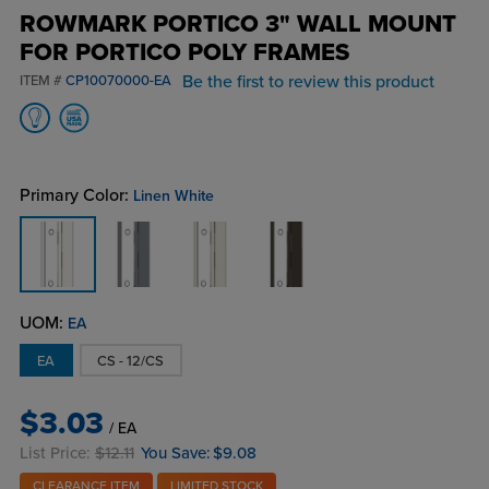
ROWMARK PORTICO 3" WALL MOUNT
FOR PORTICO POLY FRAMES
Be the first to review this product
ITEM #
CP10070000-EA
Primary Color:
Linen White
UOM:
EA
EA
CS - 12/CS
$3.03
/ EA
List Price:
$12.11
You Save:
$9.08
CLEARANCE ITEM
LIMITED STOCK