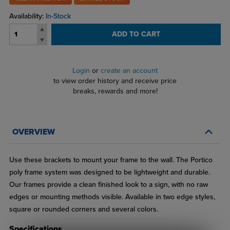
Availability:
In-Stock
ADD TO CART
Login
or
create an account
to view order history and receive price
breaks, rewards and more!
OVERVIEW
Use these brackets to mount your frame to the wall. The Portico
poly frame system was designed to be lightweight and durable.
Our frames provide a clean finished look to a sign, with no raw
edges or mounting methods visible. Available in two edge styles,
square or rounded corners and several colors.
Specifications