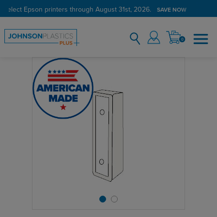
 select Epson printers through August 31st, 2026.
SAVE NOW
0