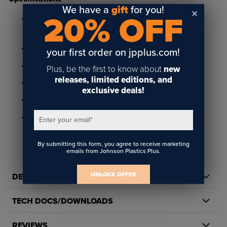
We have a
gift
for you!
20% OFF
Available in Linen White, Slate Grey, Desert Sand and
Cocoa
Matte finish
your first order on jpplus.com!
For use with Portico Poly Frames
Plus, be the first to know about
new
releases, limited editions, and
13/16" x 2-7/8" size and 9/16" depth
exclusive deals!
Includes two 6/16" holes for mounting
Made in the USA
Enter your email
*
By submitting this form, you agree to receive marketing
emails from Johnson Plastics Plus.
UNLOCK OFFER
DETAILS
TECH DOCS/DOWNLOADS
REVIEWS