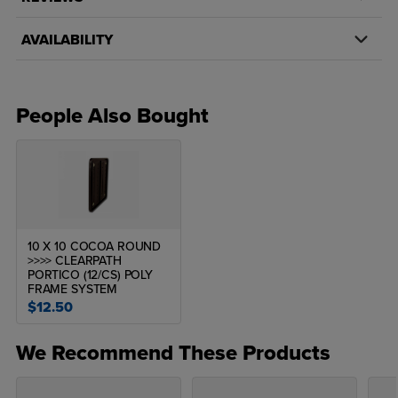
AVAILABILITY
People Also Bought
10 X 10 COCOA ROUND
>>>> CLEARPATH
PORTICO (12/CS) POLY
FRAME SYSTEM
$12.50
We Recommend These Products