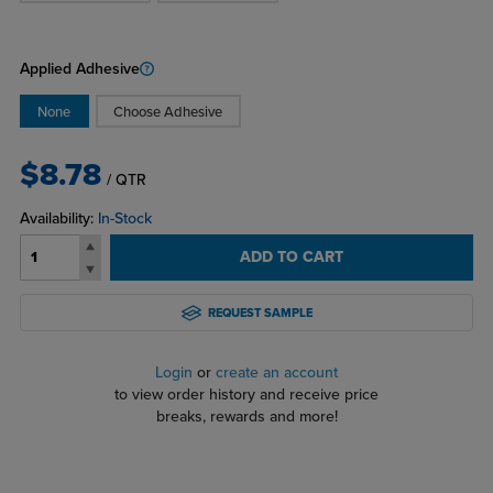
Applied Adhesive
None
Choose Adhesive
$8.78
/ QTR
Availability:
In-Stock
ADD TO CART
REQUEST SAMPLE
Login
or
create an account
to view order history and receive price
breaks, rewards and more!