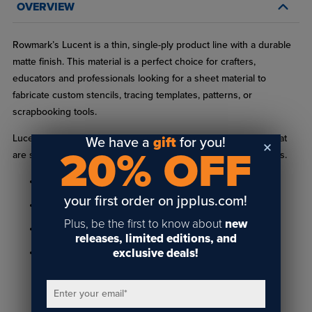
OVERVIEW
Rowmark’s Lucent is a thin, single-ply product line with a durable
matte finish. This material is a perfect choice for crafters,
educators and professionals looking for a sheet material to
fabricate custom stencils, tracing templates, patterns, or
scrapbooking tools.
Lucent products can be used with a variety of acrylic paints that
We have a
gift
for you!
20% OFF
are spray or brush-on for traffic and pavement-marking stencils.
Available with or without adhesive backing
your first order on jpplus.com!
Sheets come with a clear, protective masking
Plus, be the first to know about
new
Matte non-glare finish
releases, limited editions, and
exclusive deals!
Available in .025" (.635mm) thickness
Enter your email
*