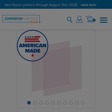
 select Epson printers through August 31st, 2026.
SAVE NOW
0