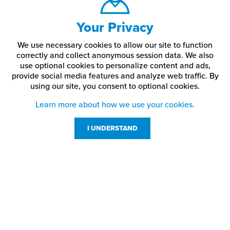
Your Privacy
We use necessary cookies to allow our site to function
correctly and collect anonymous session data. We also
use optional cookies to personalize content and ads,
provide social media features and analyze web traffic.
By
using our site,
you consent to optional cookies.
Learn more about how we use your cookies.
I UNDERSTAND
Customer Service
Resources
800-869-7800
About Us
service@jpplus.com