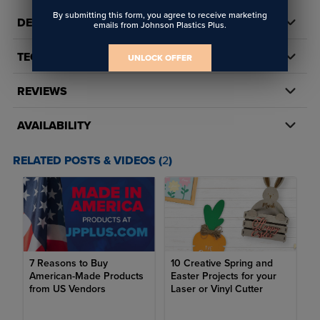
By submitting this form, you agree to receive marketing
DETAILS
emails from Johnson Plastics Plus.
TECH DOCS/DOWNLOADS
UNLOCK OFFER
REVIEWS
AVAILABILITY
RELATED POSTS & VIDEOS (
2
)
7 Reasons to Buy
10 Creative Spring and
American-Made Products
Easter Projects for your
from US Vendors
Laser or Vinyl Cutter