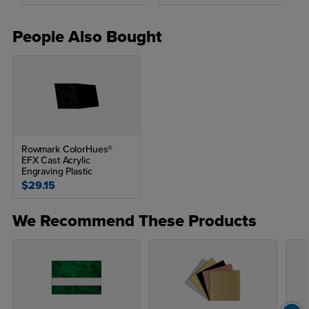
People Also Bought
Rowmark ColorHues®
EFX Cast Acrylic
Engraving Plastic
$29.15
We Recommend These Products