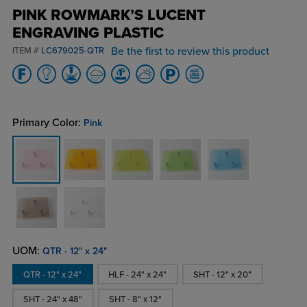
PINK ROWMARK’S LUCENT
ENGRAVING PLASTIC
Be the first to review this product
ITEM #
LC679025-QTR
Primary Color:
Pink
UOM:
QTR - 12" x 24"
QTR - 12" x 24"
HLF - 24" x 24"
SHT - 12" x 20"
SHT - 24" x 48"
SHT - 8" x 12"