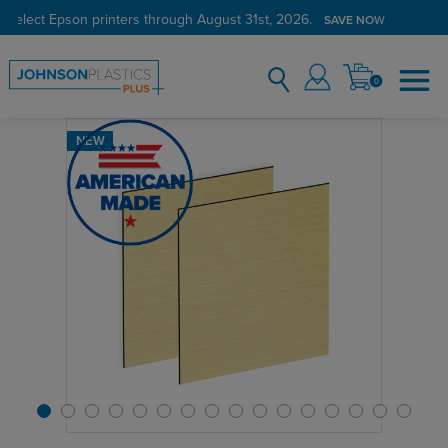
 select Epson printers through August 31st, 2026.
Verified Customer Program
LEARN MORE →
SAVE NOW
0
NEW