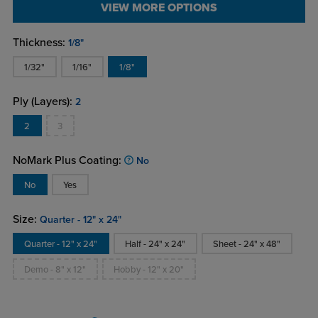
VIEW MORE OPTIONS
Thickness:
1/8"
1/32"
1/16"
1/8"
Ply (Layers):
2
2
3
NoMark Plus Coating:
No
No
Yes
Size:
Quarter - 12" x 24"
Quarter - 12" x 24"
Half - 24" x 24"
Sheet - 24" x 48"
Demo - 8" x 12"
Hobby - 12" x 20"