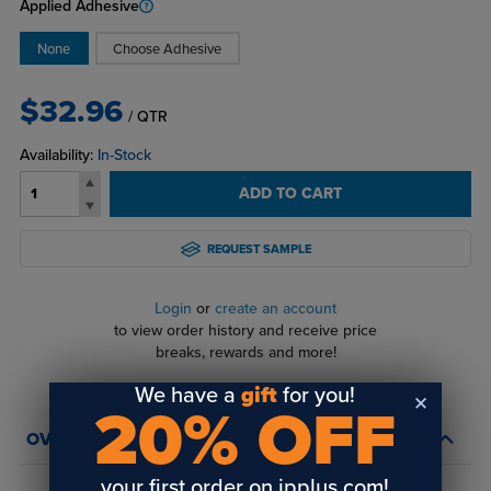
Applied Adhesive
None
Choose Adhesive
$32.96
/ QTR
Availability:
In-Stock
ADD TO CART
REQUEST SAMPLE
Login
or
create an account
to view order history and receive price
breaks, rewards and more!
We have a
gift
for you!
20% OFF
OVERVIEW
your first order on jpplus.com!