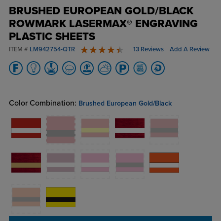
BRUSHED EUROPEAN GOLD/BLACK
ROWMARK LASERMAX® ENGRAVING
PLASTIC SHEETS
ITEM #
LM942754-QTR
13 Reviews
Add A Review
4.8 stars
Color Combination:
Brushed European Gold/Black