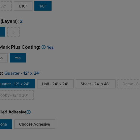
/32"
1/16"
1/8"
 (Layers):
2
2
3
ark Plus Coating:
Yes
No
Yes
e:
Quarter - 12" x 24"
uarter - 12" x 24"
Half - 24" x 24"
Sheet - 24" x 48"
Demo - 8"
obby - 12" x 20"
lied Adhesive
one
Choose Adhesive