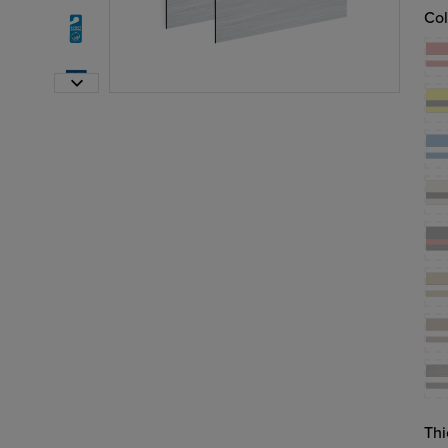
Col
Thi