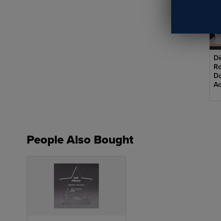
Di
Ro
Do
Ac
Row
des
People Also Bought
cap
com
top
vis
Adv