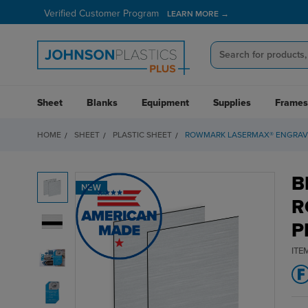
Verified Customer Program
LEARN MORE →
Sheet
Blanks
Equipment
Supplies
Frames
HOME
SHEET
PLASTIC SHEET
ROWMARK LASERMAX® ENGRAVI
B
NEW
R
P
ITE