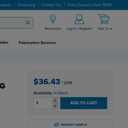
|
|
|
ewards
Financing
Contact Us
Free Delivery Over $149*
Resources
Log In / Register
Cart
(
0
)
uides
Fabrication Services
$36.43
/ QTR
G
Availability:
In-Stock
ADD TO CART
REQUEST SAMPLE