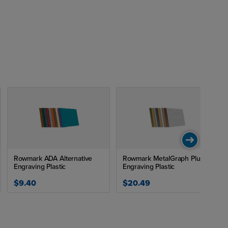
and can
table for
ws for
y pleasing.
black,
making
nal or a
 each
ture for
Rowmark ADA Alternative
Rowmark MetalGraph Plus
Engraving Plastic
Engraving Plastic
$9.40
$20.49
signs,
ven their