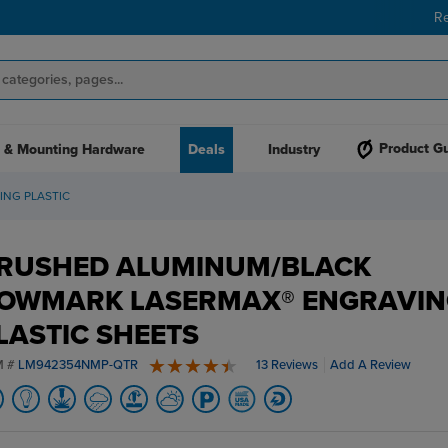
R
Product G
 & Mounting Hardware
Deals
Industry
NG PLASTIC
RUSHED ALUMINUM/BLACK
OWMARK LASERMAX® ENGRAVIN
LASTIC SHEETS
M #
LM942354NMP-QTR
13 Reviews
Add A Review
4.8 stars