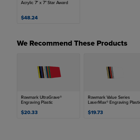
Acrylic 7" x 7" Star Award
$48.24
We Recommend These Products
Rowmark UltraGrave®
Rowmark Value Series
Engraving Plastic
LaserMax® Engraving Plasti
$20.33
$19.73
Las
Row
nam