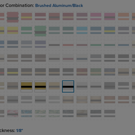
or Combination:
Brushed Aluminum/Black
ckness:
1/8"