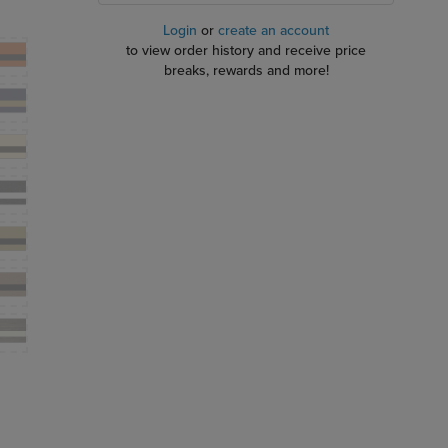
Login
or
create an account
to view order history and receive price
breaks, rewards and more!