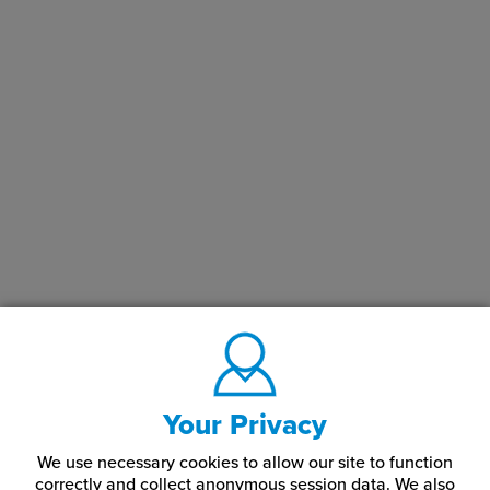
LaserMax® Engraving Plastic Applications
Rowmark LaserMax® engraving plastics are often used for
creating signs, nameplates, badges, awards, and other custom-
engraved items. Given their durability and versatility, they are
popular in a variety of settings including retail, hospitality,
corporate offices, and educational institutions.
In summary, Rowmark LaserMax® Engraving Plastics offers a
reliable and high-quality solution for laser engraving needs,
catering to both professionals and hobbyists.
What Color Combinations Do LaserMax® Engraving
Plastics Come In?
Our Rowmark plastic sheets come in a variety of color
combinations, including:
Your Privacy
Almond
Celestial Blue
Marine Blue
We use necessary cookies to allow our site to function
correctly and collect anonymous session data. We also