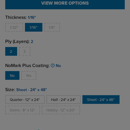
VIEW MORE OPTIONS
Thickness:
1/16"
1/32"
1/16"
1/8"
Ply (Layers):
2
2
3
NoMark Plus Coating:
No
No
Yes
Size:
Sheet - 24" x 48"
Quarter - 12" x 24"
Half - 24" x 24"
Sheet - 24" x 48"
Demo - 8" x 12"
Hobby - 12" x 20"