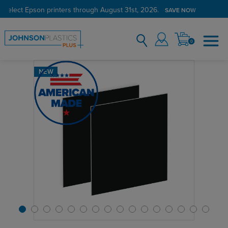
 select Epson printers through August 31st, 2026.
SAVE NOW
0
NEW