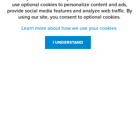
Ash
China Blue
Matte Black
use optional cookies to personalize content and ads,
provide social media features and analyze web traffic.
By
using our site,
you consent to optional cookies.
Medium
Black
Cinnamon Stick
Brown
Learn more about how we use your cookies.
Blue
Claret
Patriot Blue
I UNDERSTAND
Bright Green
Crimson
Pine Green
Bright Red
Dark Brown
Port Wine
Customer Service
Digicam Air Force
Resources
Brushed Aluminum
Purple
Blue
800-869-7800
About Us
service@jpplus.com
Brushed Bronze
Digicam Desert Storm
Red
Follow Us!
Brushed Charcoal
Digicam Green
Ribbon Pink
Brushed Copper
Digicam Navy
Sapphire Blue
Brushed Deep Bronze
Digicam Pink
Silver