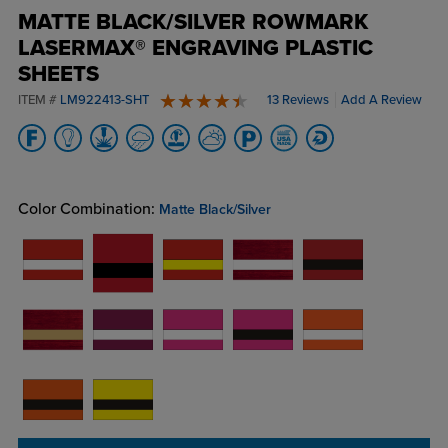
MATTE BLACK/SILVER ROWMARK
LASERMAX® ENGRAVING PLASTIC
SHEETS
ITEM #
LM922413-SHT
13 Reviews
Add A Review
4.8 stars
Color Combination:
Matte Black/Silver