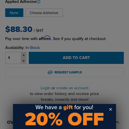
Applied Adhesive
None
Choose Adhesive
$88.30
/ SHT
Affirm
Pay over time with
. See if you qualify at checkout.
Availability:
In-Stock
ADD TO CART
REQUEST SAMPLE
Login
or
create an account
to view order history and receive price
breaks, rewards and more!
We have a
gift
for you!
20% OFF
OVERVIEW