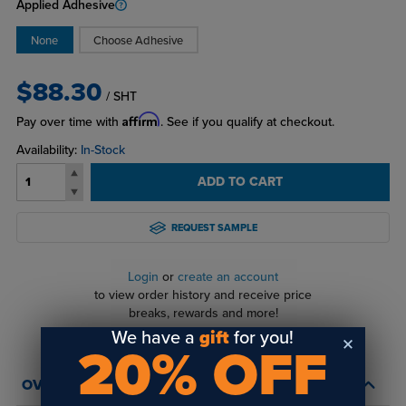
Applied Adhesive
None
Choose Adhesive
$88.30
/ SHT
Affirm
Pay over time with
. See if you qualify at checkout.
Availability:
In-Stock
ADD TO CART
REQUEST SAMPLE
Login
or
create an account
to view order history and receive price
breaks, rewards and more!
We have a
gift
for you!
20% OFF
OVERVIEW