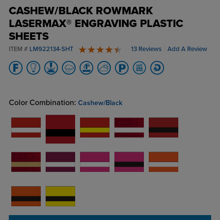
CASHEW/BLACK ROWMARK
LASERMAX® ENGRAVING PLASTIC
SHEETS
ITEM #
LM922134-SHT
13 Reviews
Add A Review
4.8 stars
Color Combination:
Cashew/Black