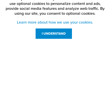
Ash
China Blue
Matte Black
use optional cookies to personalize content and ads,
provide social media features and analyze web traffic.
By
using our site,
you consent to optional cookies.
Medium
Black
Cinnamon Stick
Brown
Learn more about how we use your cookies.
Blue
Claret
Patriot Blue
I UNDERSTAND
Bright Green
Crimson
Pine Green
Bright Red
Dark Brown
Port Wine
Customer Service
Digicam Air Force
Resources
Brushed Aluminum
Purple
Blue
800-869-7800
About Us
service@jpplus.com
Brushed Bronze
Digicam Desert Storm
Red
Follow Us!
Brushed Charcoal
Digicam Green
Ribbon Pink
Brushed Copper
Digicam Navy
Sapphire Blue
Brushed Deep Bronze
Digicam Pink
Silver