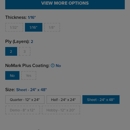
VIEW MORE OPTIONS
Thickness:
1/16"
1/32"
1/16"
1/8"
Ply (Layers):
2
2
3
NoMark Plus Coating:
No
No
Yes
Size:
Sheet - 24" x 48"
Quarter - 12" x 24"
Half - 24" x 24"
Sheet - 24" x 48"
Demo - 8" x 12"
Hobby - 12" x 20"