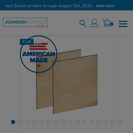
 select Epson printers through August 31st, 2026.
Verified Customer Program
LEARN MORE →
SAVE NOW
0
NEW