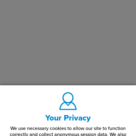
LaserMax® Engraving Plastic Applications
Rowmark LaserMax® engraving plastics are often used for
creating signs, nameplates, badges, awards, and other custom-
engraved items. Given their durability and versatility, they are
popular in a variety of settings including retail, hospitality,
corporate offices, and educational institutions.
In summary, Rowmark LaserMax® Engraving Plastics offers a
reliable and high-quality solution for laser engraving needs,
catering to both professionals and hobbyists.
What Color Combinations Do LaserMax® Engraving
Plastics Come In?
Our Rowmark plastic sheets come in a variety of color
combinations, including:
Your Privacy
Almond
Celestial Blue
Marine Blue
We use necessary cookies to allow our site to function
correctly and collect anonymous session data. We also