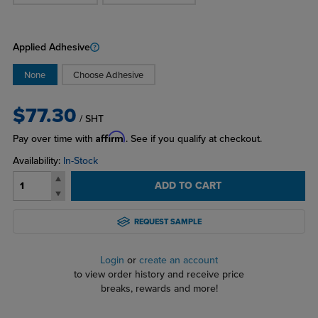
Applied Adhesive
None
Choose Adhesive
$77.30
/ SHT
Affirm
Pay over time with
. See if you qualify at checkout.
Availability:
In-Stock
ADD TO CART
REQUEST SAMPLE
Login
or
create an account
to view order history and receive price
breaks, rewards and more!