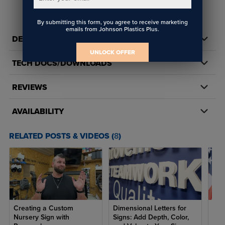
By submitting this form, you agree to receive marketing
emails from Johnson Plastics Plus.
DETAILS
UNLOCK OFFER
TECH DOCS/DOWNLOADS
REVIEWS
AVAILABILITY
RELATED POSTS & VIDEOS (
8
)
Creating a Custom
Dimensional Letters for
7 R
Nursery Sign with
Signs: Add Depth, Color,
Ame