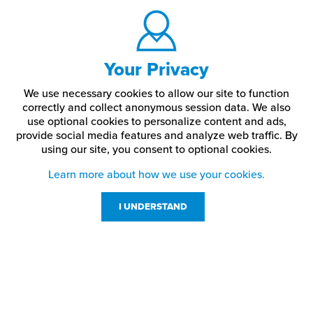
Your Privacy
We use necessary cookies to allow our site to function
correctly and collect anonymous session data. We also
use optional cookies to personalize content and ads,
provide social media features and analyze web traffic.
By
using our site,
you consent to optional cookies.
Learn more about how we use your cookies.
I UNDERSTAND
Customer Service
Resources
800-869-7800
About Us