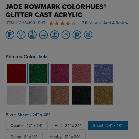
JADE ROWMARK COLORHUES®
GLITTER CAST ACRYLIC
ITEM #
GH341901-SHT
7 Reviews
Add A Review
4.6 stars
Primary Color:
Jade
Size:
Sheet - 24" x 48"
Quarter - 12" x 24"
Half - 24" x 24"
Sheet - 24" x 48"
Demo - 8" x 12"
Hobby - 12" x 20"