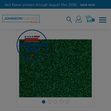
 select Epson printers through August 31st, 2026.
SAVE NOW
0