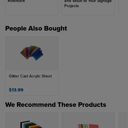
Rowmark
and Value to Your Signage
fro
Projects
People Also Bought
Glitter Cast Acrylic Sheet
$13.99
We Recommend These Products