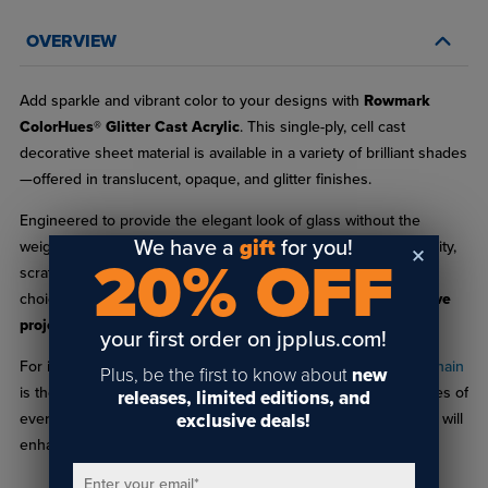
OVERVIEW
Add sparkle and vibrant color to your designs with
Rowmark
ColorHues® Glitter Cast Acrylic
. This single-ply, cell cast
decorative sheet material is available in a variety of brilliant shades
—offered in translucent, opaque, and glitter finishes.
Engineered to provide the elegant look of glass without the
We have a
gift
for you!
weight or fragility, ColorHues® Glitter delivers excellent durability,
20% OFF
scratch resistance, and ease of fabrication, making it an ideal
choice for
signage, displays, decorative accents, and creative
projects
.
your first order on jpplus.com!
For inspiration and planning, the
ColorHues® Glitter Sample Chain
Plus, be the first to know about
new
is the perfect companion. Each chain includes 1" x 1.5" swatches of
releases, limited editions, and
exclusive deals!
every available color, helping you visualize how different hues will
enhance your next project.
Enter your email
*