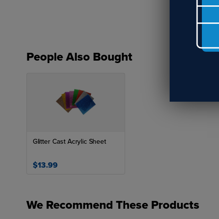
People Also Bought
Glitter Cast Acrylic Sheet
$13.99
We Recommend These Products