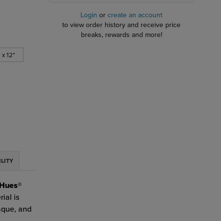
Login
or
create an account
to view order history and receive price
breaks, rewards and more!
 x 12"
ILITY
Hues®
ial is
paque, and