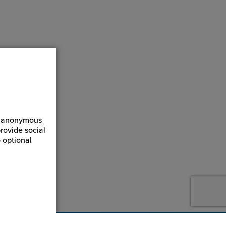
ct anonymous
rovide social
 optional