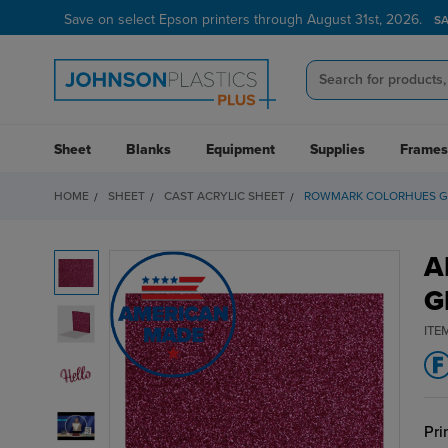
Save on select Epson printers through August 31st, 2026.
S
Sheet
Blanks
Equipment
Supplies
Frames
HOME
SHEET
CAST ACRYLIC SHEET
ROWMARK COLORHUES GL
A
G
ITE
Pri