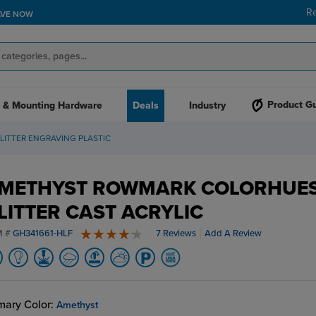
R
AVE NOW
Product G
 & Mounting Hardware
Deals
Industry
ITTER ENGRAVING PLASTIC
METHYST ROWMARK COLORHUE
LITTER CAST ACRYLIC
M #
GH341661-HLF
7 Reviews
Add A Review
4.6 stars
mary Color:
Amethyst