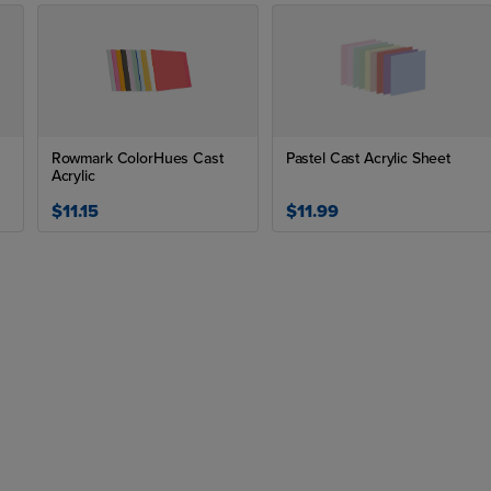
Rowmark ColorHues Cast
Pastel Cast Acrylic Sheet
Acrylic
$11.15
$11.99