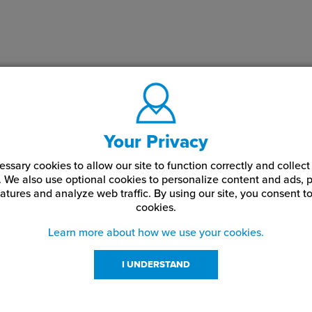
Your Privacy
ssary cookies to allow our site to function correctly and colle
. We also use optional cookies to personalize content and ads, p
atures and analyze web traffic.
By using our site,
you consent to
cookies.
Learn more about how we use your cookies.
I UNDERSTAND