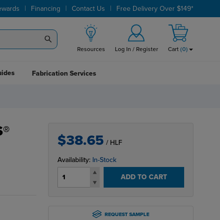
|
|
|
ewards
Financing
Contact Us
Free Delivery Over $149*
Resources
Log In / Register
Cart
(
0
)
uides
Fabrication Services
S®
$38.65
/ HLF
Availability:
In-Stock
ADD TO CART
REQUEST SAMPLE