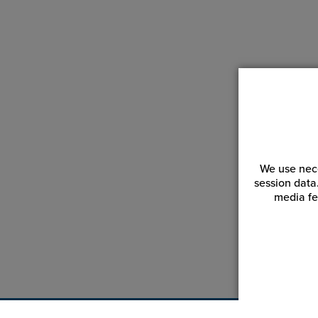
We use nece
session data
media fe