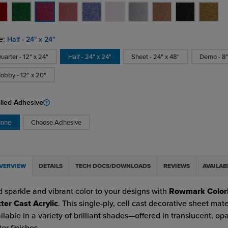
e:
Half - 24" x 24"
uarter - 12" x 24"
Half - 24" x 24"
Sheet - 24" x 48"
Demo - 8"
obby - 12" x 20"
lied Adhesive
one
Choose Adhesive
VERVIEW
DETAILS
TECH DOCS/DOWNLOADS
REVIEWS
AVAILAB
 sparkle and vibrant color to your designs with
Rowmark Color
tter Cast Acrylic
. This single-ply, cell cast decorative sheet mater
ilable in a variety of brilliant shades—offered in translucent, o