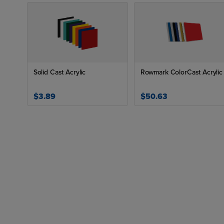
Solid Cast Acrylic
Rowmark ColorCast Acrylic
$3.89
$50.63