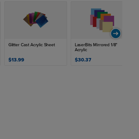
Glitter Cast Acrylic Sheet
LaserBits Mirrored 1/8"
Acrylic
$13.99
$30.37