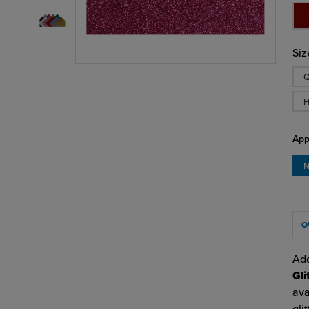
Siz
Q
H
App
N
O
Add
Gli
ava