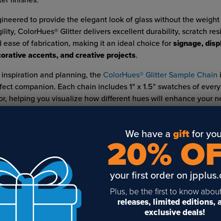
ter finishes.
ineered to provide the elegant look of glass without the weight
gility, ColorHues® Glitter delivers excellent durability, scratch res
 ease of fabrication, making it an ideal choice for
signage, disp
orative accents, and creative projects
.
 inspiration and planning, the
ColorHues® Glitter Sample Chain
i
fect companion. Each chain includes 1" x 1.5" swatches of every
or, helping you visualize how different hues will enhance your ne
LATED POSTS & VIDEOS (
8
)
We have a
gift
for you
20% O
your first order on jpplus
Plus, be the first to know abou
eating a Custom
Dimensional Letters for
7 Reasons to B
releases, limited editions,
rsery Sign with
Signs: Add Depth, Color,
American-Mad
exclusive deals!
owmark
and Value to Your
Products from 