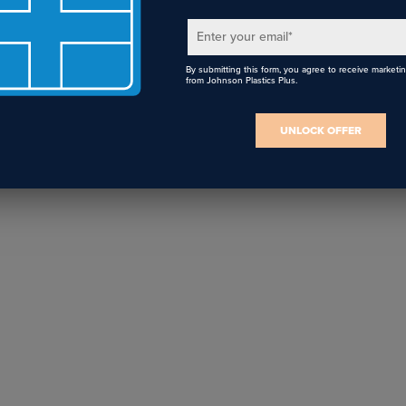
Signage Projects
Vendors
Enter your email
*
By submitting this form, you agree to receive marketi
from Johnson Plastics Plus.
UNLOCK OFFER