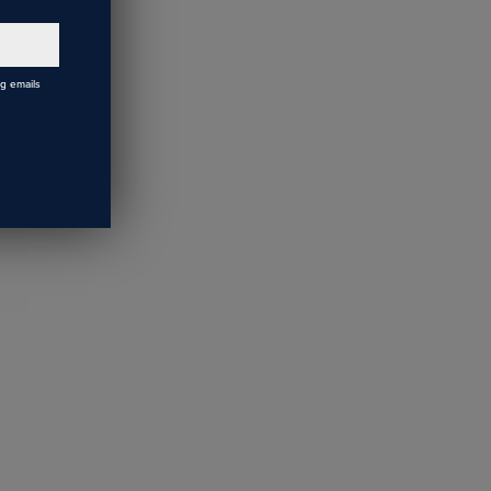
ng emails