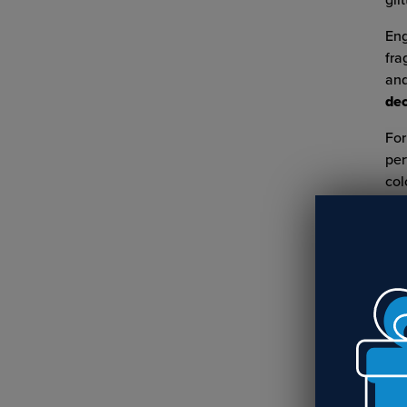
glit
Eng
fra
and
dec
For
per
col
RE
Cr
Nu
R