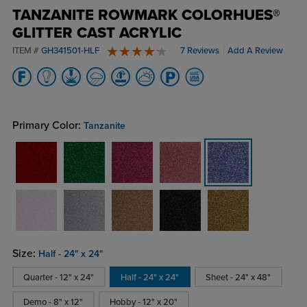
TANZANITE ROWMARK COLORHUES®
GLITTER CAST ACRYLIC
ITEM #
GH341501-HLF
7 Reviews
Add A Review
4.6 stars
Primary Color:
Tanzanite
Size:
Half - 24" x 24"
Quarter - 12" x 24"
Half - 24" x 24"
Sheet - 24" x 48"
Demo - 8" x 12"
Hobby - 12" x 20"