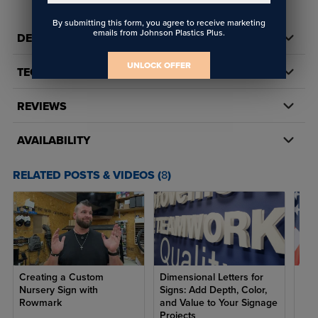
By submitting this form, you agree to receive marketing
emails from Johnson Plastics Plus.
DETAILS
UNLOCK OFFER
TECH DOCS/DOWNLOADS
REVIEWS
AVAILABILITY
RELATED POSTS & VIDEOS (
8
)
Creating a Custom
Dimensional Letters for
7 R
Nursery Sign with
Signs: Add Depth, Color,
Ame
Rowmark
and Value to Your Signage
fro
Projects