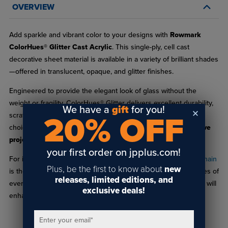
OVERVIEW
Add sparkle and vibrant color to your designs with
Rowmark
ColorHues® Glitter Cast Acrylic
. This single-ply, cell cast
decorative sheet material is available in a variety of brilliant shades
—offered in translucent, opaque, and glitter finishes.
Engineered to provide the elegant look of glass without the
weight or fragility, ColorHues® Glitter delivers excellent durability,
We have a
gift
for you!
20% OFF
scratch resistance, and ease of fabrication, making it an ideal
choice for
signage, displays, decorative accents, and creative
projects
.
your first order on jpplus.com!
For inspiration and planning, the
ColorHues® Glitter Sample Chain
Plus, be the first to know about
new
is the perfect companion. Each chain includes 1" x 1.5" swatches of
releases, limited editions, and
every available color, helping you visualize how different hues will
exclusive deals!
enhance your next project.
Enter your email
*