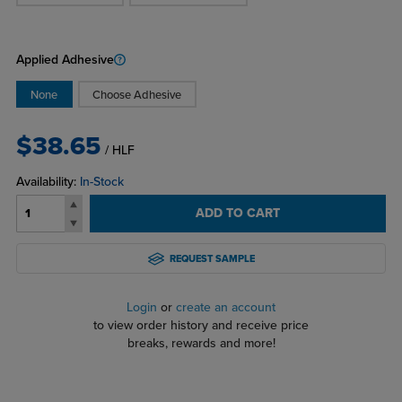
Applied Adhesive
None
Choose Adhesive
$38.65
/ HLF
Availability:
In-Stock
ADD TO CART
REQUEST SAMPLE
Login
or
create an account
to view order history and receive price
breaks, rewards and more!