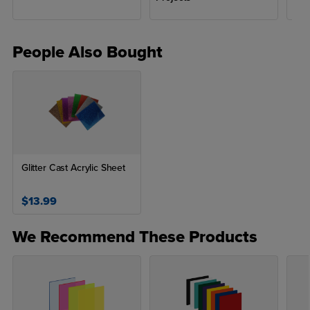
People Also Bought
Glitter Cast Acrylic Sheet
$13.99
We Recommend These Products