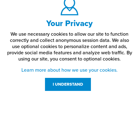
Your Privacy
We use necessary cookies to allow our site to function
correctly and collect anonymous session data. We also
use optional cookies to personalize content and ads,
provide social media features and analyze web traffic.
By
using our site,
you consent to optional cookies.
Learn more about how we use your cookies.
I UNDERSTAND
Customer Service
Resources
800-869-7800
About Us
service@jpplus.com