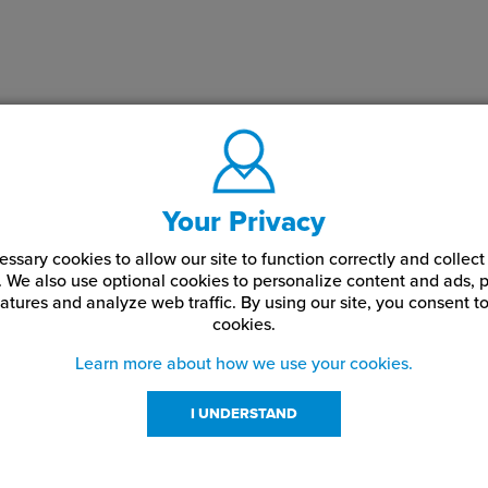
Your Privacy
ssary cookies to allow our site to function correctly and colle
. We also use optional cookies to personalize content and ads, p
atures and analyze web traffic.
By using our site,
you consent to
cookies.
Learn more about how we use your cookies.
I UNDERSTAND