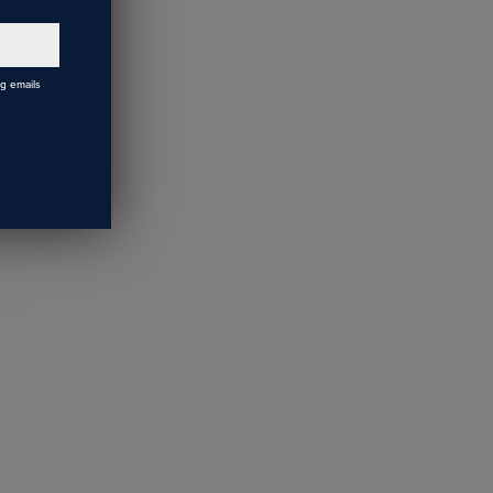
ng emails