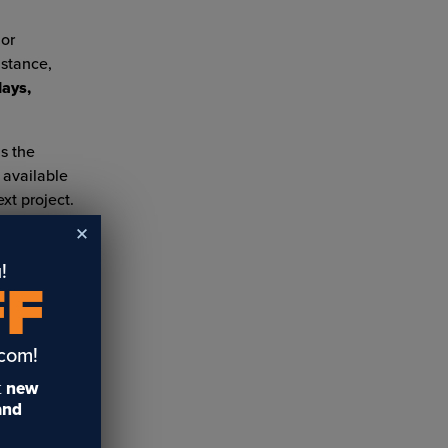
 or
istance,
lays,
s the
 available
xt project.
!
FF
.com!
t
new
uy
10 Creative Spring and
Engraving Plastics: Part
 and
e
Easter Projects for your
Three
US
Laser or Vinyl Cutter