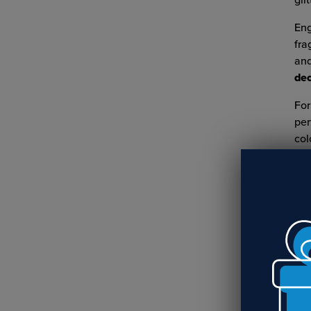
glit
Eng
fra
and
dec
For
per
col
RE
Cr
Nu
R