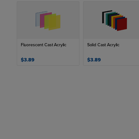
Fluorescent Cast Acrylic
Solid Cast Acrylic
$3.89
$3.89