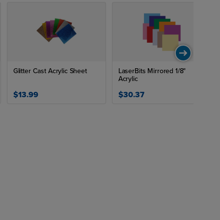
Glitter Cast Acrylic Sheet
LaserBits Mirrored 1/8"
Acrylic
$13.99
$30.37