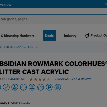
R
AVE NOW
Product G
 & Mounting Hardware
Deals
Industry
ITTER ENGRAVING PLASTIC
BSIDIAN ROWMARK COLORHUES
LITTER CAST ACRYLIC
M #
GH341401H-SHT
7 Reviews
Add A Review
4.6 stars
mary Color:
Obsidian