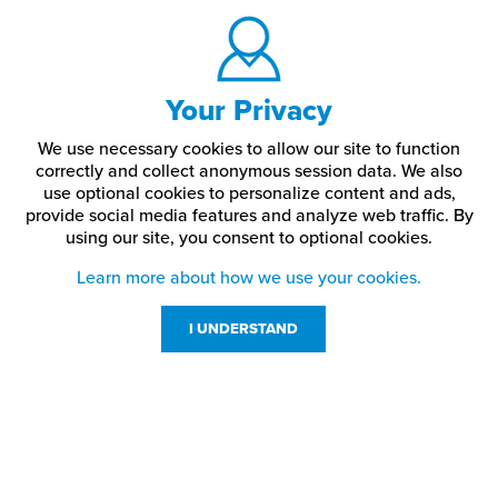
Your Privacy
We use necessary cookies to allow our site to function
correctly and collect anonymous session data. We also
use optional cookies to personalize content and ads,
provide social media features and analyze web traffic.
By
using our site,
you consent to optional cookies.
Learn more about how we use your cookies.
I UNDERSTAND
Customer Service
Resources
800-869-7800
About Us