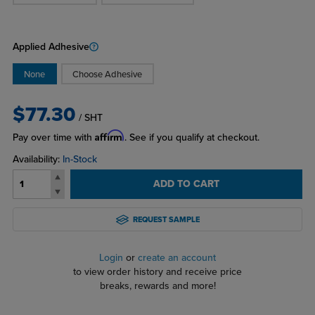
Applied Adhesive
None
Choose Adhesive
$77.30
/ SHT
Affirm
Pay over time with
. See if you qualify at checkout.
Availability:
In-Stock
ADD TO CART
REQUEST SAMPLE
Login
or
create an account
to view order history and receive price
breaks, rewards and more!