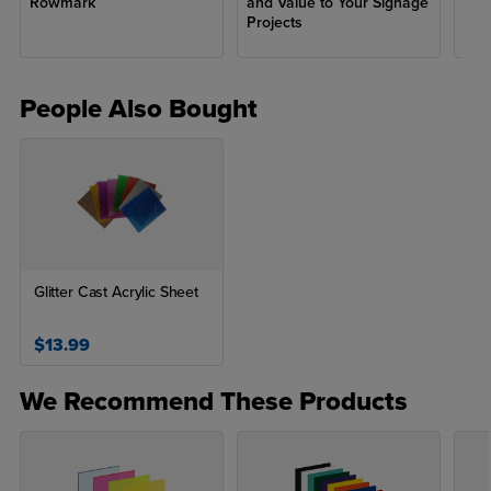
Rowmark
and Value to Your Signage
fro
Projects
People Also Bought
Glitter Cast Acrylic Sheet
$13.99
We Recommend These Products