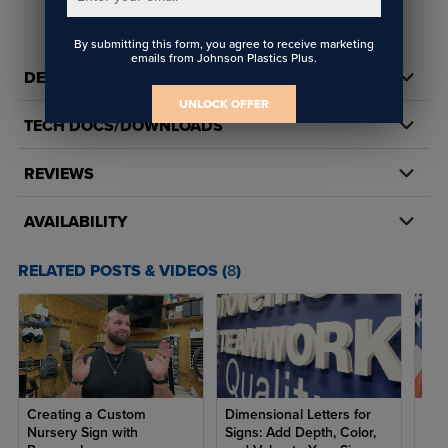
By submitting this form, you agree to receive marketing
emails from Johnson Plastics Plus.
DETAILS
UNLOCK OFFER
TECH DOCS/DOWNLOADS
REVIEWS
AVAILABILITY
RELATED POSTS & VIDEOS (
8
)
Creating a Custom
Dimensional Letters for
7 R
Nursery Sign with
Signs: Add Depth, Color,
Ame