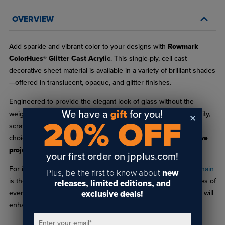
OVERVIEW
Add sparkle and vibrant color to your designs with
Rowmark
ColorHues® Glitter Cast Acrylic
. This single-ply, cell cast
decorative sheet material is available in a variety of brilliant shades
—offered in translucent, opaque, and glitter finishes.
Engineered to provide the elegant look of glass without the
We have a
gift
for you!
weight or fragility, ColorHues® Glitter delivers excellent durability,
20% OFF
scratch resistance, and ease of fabrication, making it an ideal
choice for
signage, displays, decorative accents, and creative
projects
.
your first order on jpplus.com!
For inspiration and planning, the
ColorHues® Glitter Sample Chain
Plus, be the first to know about
new
is the perfect companion. Each chain includes 1" x 1.5" swatches of
releases, limited editions, and
exclusive deals!
every available color, helping you visualize how different hues will
enhance your next project.
Enter your email
*