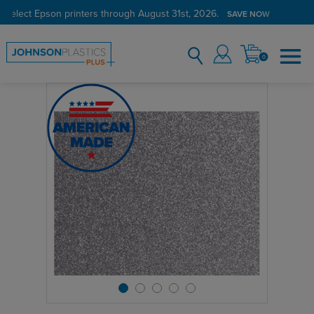
 select Epson printers through August 31st, 2026.
SAVE NOW
0