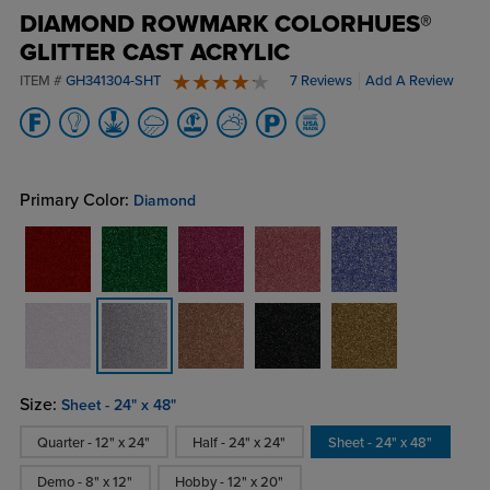
DIAMOND ROWMARK COLORHUES®
GLITTER CAST ACRYLIC
ITEM #
GH341304-SHT
7 Reviews
Add A Review
4.6 stars
Primary Color:
Diamond
Size:
Sheet - 24" x 48"
Quarter - 12" x 24"
Half - 24" x 24"
Sheet - 24" x 48"
Demo - 8" x 12"
Hobby - 12" x 20"