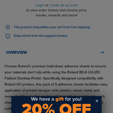
Login
or
create an account
to view order history and receive price
breaks, rewards and more!
This product disqualifies your cart from free shipping.
Ships direct from the supplier/vendor.
OVERVIEW
Choose Roland's premium hold-down adhesive sheets to ensure
your materials don't slip while using the Roland BD-8 UV-LED
Flatbed Desktop Printer. Specifically designed compatibility with
Roland UV printers, this pack of 5 adhesive sheets facilitates easy
application of printed designs onto plastics, wood, metal, and
more. Ideal for creating custom stickers, labels, and decals, each
We have a
gift
for you!
20% OFF
sheet offers strong adhesion and durability for both indoor and
outdoor applications.