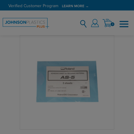
Verified Customer Program
LEARN MORE →
0