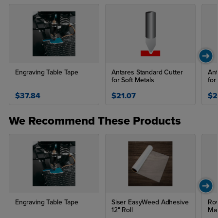
Engraving Table Tape
Antares Standard Cutter
Ant
for Soft Metals
for
$37.84
$21.07
$2
We Recommend These Products
Engraving Table Tape
Siser EasyWeed Adhesive
Row
12" Roll
Mat