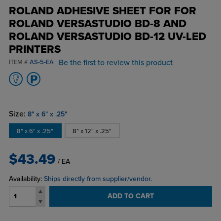
ROLAND ADHESIVE SHEET FOR FOR
ROLAND VERSASTUDIO BD-8 AND
ROLAND VERSASTUDIO BD-12 UV-LED
PRINTERS
Be the first to review this product
ITEM #
AS-5-EA
Size:
8" x 6" x .25"
8" x 6" x .25"
8" x 12" x .25"
$43.49
/ EA
Availability:
Ships directly from supplier/vendor.
ADD TO CART