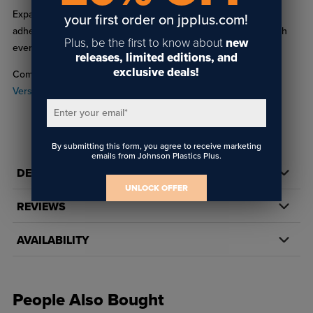
Expand your creative possibilities with reliable hold-down
your first order on jpplus.com!
adhesive sheets from Roland, ensuring high-quality results with
Plus, be the first to know about
new
every print job.
releases, limited editions, and
exclusive deals!
Compatible with the Roland
BD-8 UV-LED
and
Roland
VersaSTUDIO BD-12 UV-LED printer
.
Enter your email
*
By submitting this form, you agree to receive marketing
emails from Johnson Plastics Plus.
DETAILS
UNLOCK OFFER
REVIEWS
AVAILABILITY
People Also Bought