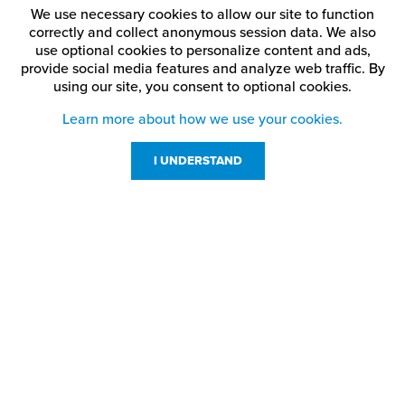
We use necessary cookies to allow our site to function
correctly and collect anonymous session data. We also
use optional cookies to personalize content and ads,
provide social media features and analyze web traffic.
By
using our site,
you consent to optional cookies.
Learn more about how we use your cookies.
I UNDERSTAND
Customer Service
Resources
800-869-7800
About Us
service@jpplus.com
Follow Us!