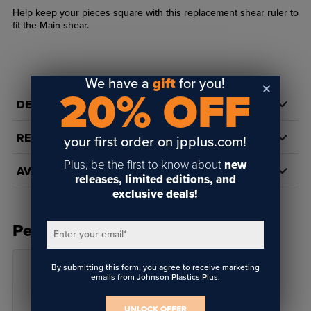
Help keep your pieces square with this replacement shear ruler to
fit the Main shear.
We have a
gift
for you!
20% OFF
DETAILS
REVIEWS
your first order on jpplus.com!
Plus, be the first to know about
new
AVAILABILITY
releases, limited editions, and
exclusive deals!
People Also Bought
Enter your email
*
By submitting this form, you agree to receive marketing
emails from Johnson Plastics Plus.
UNLOCK OFFER