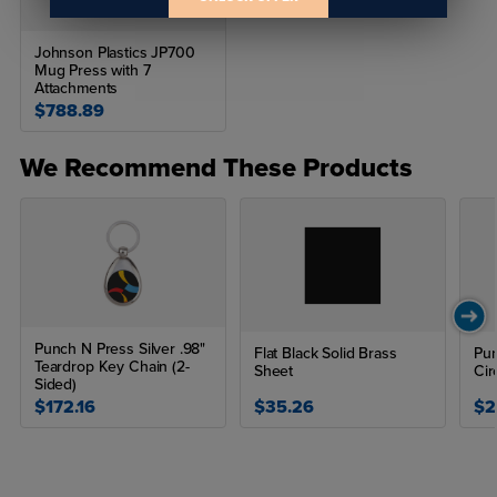
Johnson Plastics JP700
Mug Press with 7
Attachments
$788.89
We Recommend These Products
Punch N Press Silver .98"
Flat Black Solid Brass
Pun
Teardrop Key Chain (2-
Sheet
Cir
Sided)
$172.16
$35.26
$2