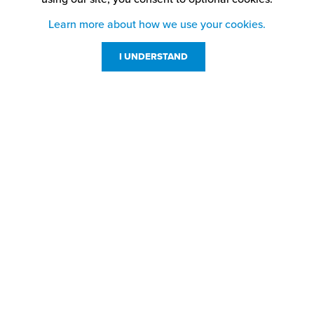
Learn more about how we use your cookies.
I UNDERSTAND
Customer Service
Resources
800-869-7800
About Us
service@jpplus.com
Follow Us!