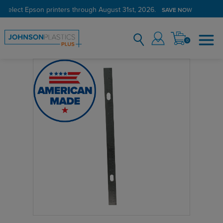
 select Epson printers through August 31st, 2026.
SAVE NOW
0