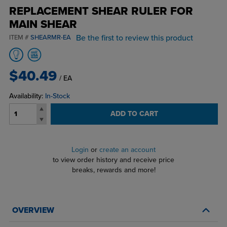
REPLACEMENT SHEAR RULER FOR
MAIN SHEAR
Be the first to review this product
ITEM #
SHEARMR-EA
$40.49
/ EA
Availability:
In-Stock
ADD TO CART
Login
or
create an account
to view order history and receive price
breaks, rewards and more!
OVERVIEW