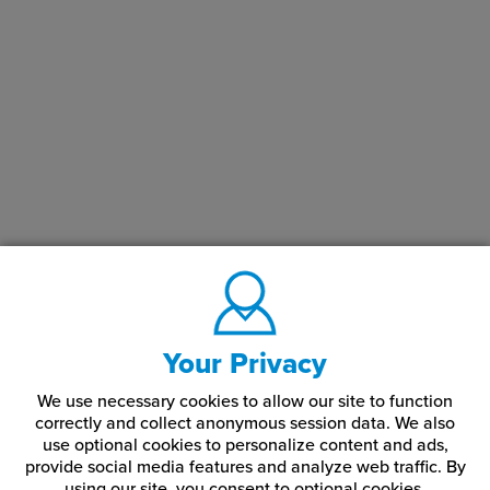
Your Privacy
We use necessary cookies to allow our site to function
correctly and collect anonymous session data. We also
use optional cookies to personalize content and ads,
provide social media features and analyze web traffic.
By
using our site,
you consent to optional cookies.