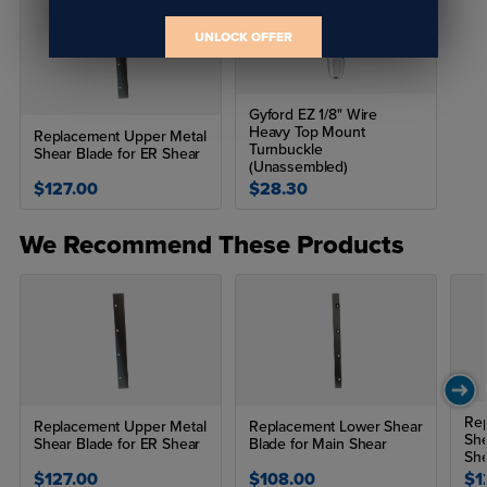
UNLOCK OFFER
Gyford EZ 1/8" Wire
Heavy Top Mount
Replacement Upper Metal
Turnbuckle
Shear Blade for ER Shear
(Unassembled)
$127.00
$28.30
We Recommend These Products
Rep
Replacement Upper Metal
Replacement Lower Shear
She
Shear Blade for ER Shear
Blade for Main Shear
Sh
$127.00
$108.00
$1