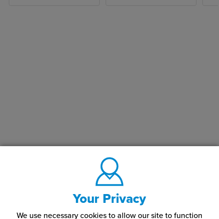
Your Privacy
We use necessary cookies to allow our site to function