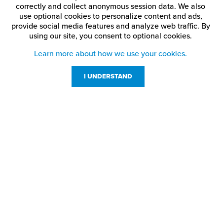
correctly and collect anonymous session data. We also
use optional cookies to personalize content and ads,
provide social media features and analyze web traffic.
By
using our site,
you consent to optional cookies.
Learn more about how we use your cookies.
I UNDERSTAND
Customer Service
Resources
800-869-7800
About Us
service@jpplus.com
Follow Us!