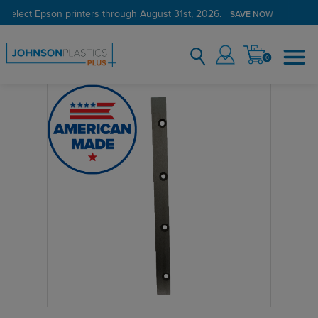
 select Epson printers through August 31st, 2026.
SAVE NOW
0