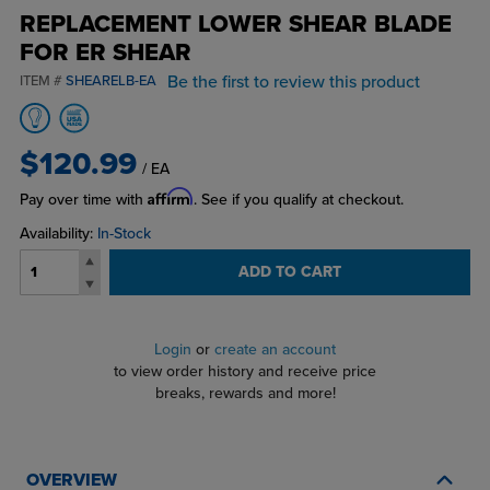
REPLACEMENT LOWER SHEAR BLADE
FOR ER SHEAR
Be the first to review this product
ITEM #
SHEARELB-EA
$120.99
/ EA
Affirm
Pay over time with
. See if you qualify at checkout.
Availability:
In-Stock
ADD TO CART
Login
or
create an account
to view order history and receive price
breaks, rewards and more!
OVERVIEW