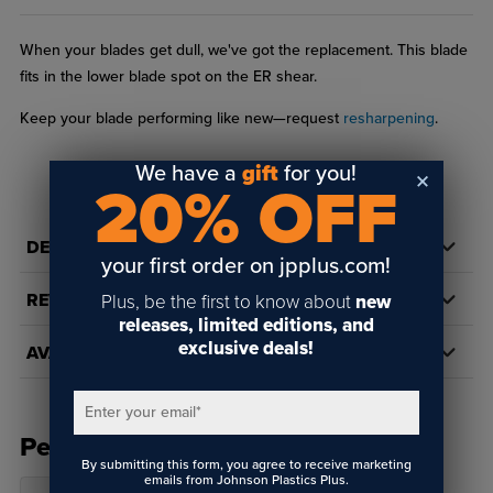
When your blades get dull, we've got the replacement. This blade
fits in the lower blade spot on the ER shear.
Keep your blade performing like new—request
resharpening
.
We have a
gift
for you!
20% OFF
DETAILS
your first order on jpplus.com!
REVIEWS
Plus, be the first to know about
new
releases, limited editions, and
exclusive deals!
AVAILABILITY
Enter your email
*
People Also Bought
By submitting this form, you agree to receive marketing
emails from Johnson Plastics Plus.