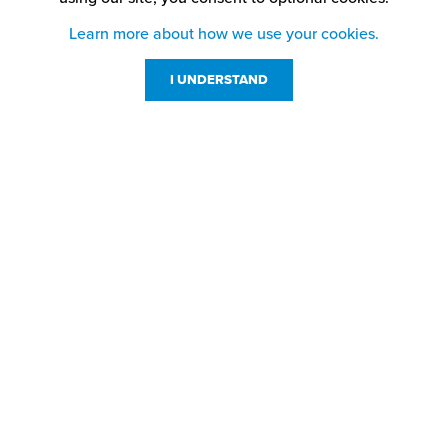
Learn more about how we use your cookies.
I UNDERSTAND
Customer Service
Resources
800-869-7800
About Us
service@jpplus.com
Follow Us!