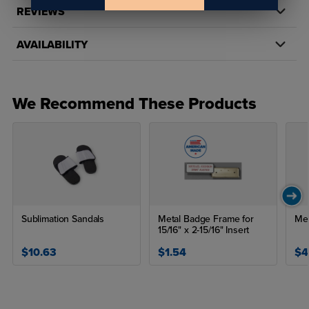
REVIEWS
AVAILABILITY
We Recommend These Products
Sublimation Sandals
Metal Badge Frame for
Met
15/16" x 2-15/16" Insert
$10.63
$1.54
$4