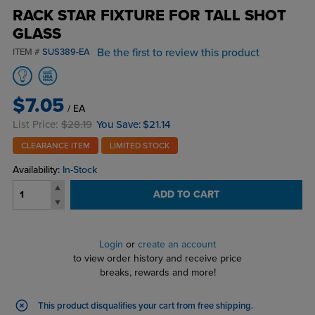
RACK STAR FIXTURE FOR TALL SHOT
GLASS
Be the first to review this product
ITEM #
SUS389-EA
$7.05
/ EA
List Price:
$28.19
You Save:
$21.14
CLEARANCE ITEM
LIMITED STOCK
Availability:
In-Stock
ADD TO CART
Login
or
create an account
to view order history and receive price
breaks, rewards and more!
This product disqualifies your cart from free shipping.