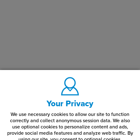
Your Privacy
We use necessary cookies to allow our site to function
correctly and collect anonymous session data. We also
use optional cookies to personalize content and ads,
provide social media features and analyze web traffic.
By
using our site,
you consent to optional cookies.