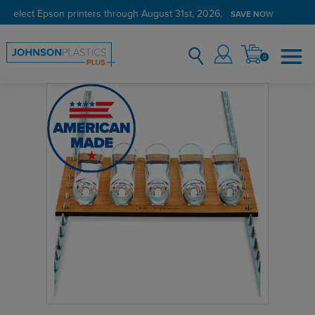
 select Epson printers through August 31st, 2026.
SAVE NOW
0