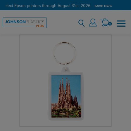
 select Epson printers through August 31st, 2026.
SAVE NOW
0