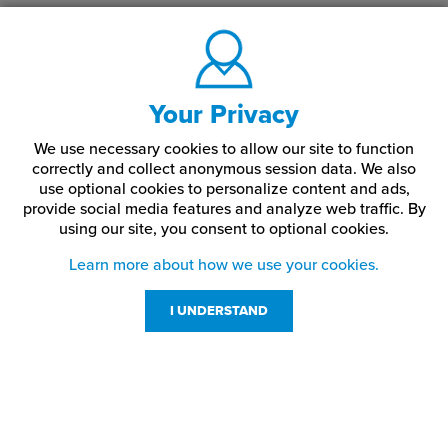
Your Privacy
We use necessary cookies to allow our site to function
correctly and collect anonymous session data. We also
use optional cookies to personalize content and ads,
provide social media features and analyze web traffic.
By
using our site,
you consent to optional cookies.
Learn more about how we use your cookies.
I UNDERSTAND
Customer Service
Resources