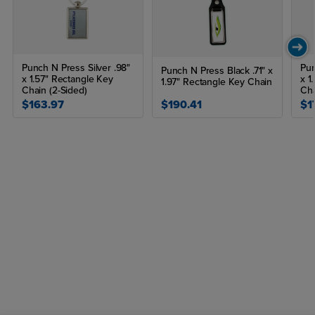
Punch N Press Silver .98"
Pun
Punch N Press Black .71" x
x 1.57" Rectangle Key
x 1
1.97" Rectangle Key Chain
Chain (2-Sided)
Ch
$163.97
$190.41
$1