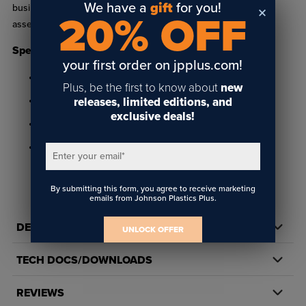
We have a
gift
for you!
business. Made of clear acrylic, this 2-sided keychain is easily
20% OFF
assembled by hand.
Specifications
your first order on jpplus.com!
Made of clear plastic
Plus, be the first to know about
new
releases, limited editions, and
1.38" x 1.97" insert size
exclusive deals!
Two sided
Recommended Cutting Tool: PNPC3550
Enter your email
*
By submitting this form, you agree to receive marketing
emails from Johnson Plastics Plus.
DETAILS
UNLOCK OFFER
TECH DOCS/DOWNLOADS
REVIEWS