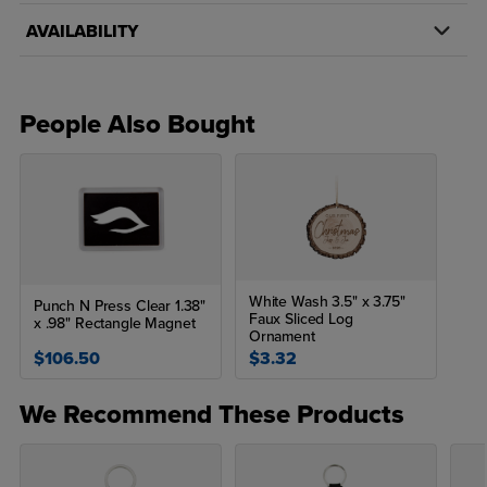
AVAILABILITY
People Also Bought
White Wash 3.5" x 3.75"
Punch N Press Clear 1.38"
Faux Sliced Log
x .98" Rectangle Magnet
Ornament
$106.50
$3.32
We Recommend These Products