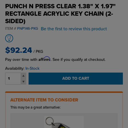
PUNCH N PRESS CLEAR 1.38" X 1.97"
RECTANGLE ACRYLIC KEY CHAIN (2-
SIDED)
Be the first to review this product
ITEM #
PNP146-PKG
$92.24
/ PKG
Affirm
Pay over time with
. See if you qualify at checkout.
Availability:
In-Stock
ADD TO CART
ALTERNATE ITEM TO CONSIDER
This may be a great alternative: