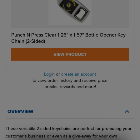
Punch N Press Clear 1.26" x 1.57" Bottle Opener Key
Chain (2-Sided)
VIEW PRODUCT
Login
or
create an account
to view order history and receive price
breaks, rewards and more!
OVERVIEW
These versatile 2-sided keychains are perfect for promoting your
customer's business or even as a give-away for your own